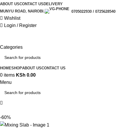
ABOUT US
CONTACT US
DELIVERY
MUNYU ROAD, NAIROBI.
0705022930 / 0725628540
Wishlist
Login / Register
Categories
HOME
SHOP
ABOUT US
CONTACT US
0
items
KSh
0.00
Menu
-60%