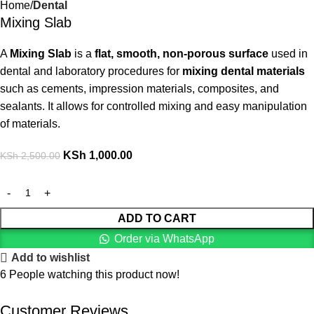
Home
Dental
Mixing Slab
A
Mixing Slab
is a
flat, smooth, non-porous surface
used in
dental and laboratory procedures for
mixing dental materials
such as cements, impression materials, composites, and
sealants. It allows for controlled mixing and easy manipulation
of materials.
KSh
1,000.00
KSh
2,500.00
ADD TO CART
Order via WhatsApp
Add to wishlist
6
People watching this product now!
Customer Reviews