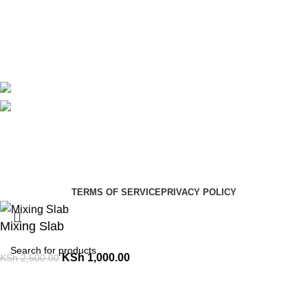
Contact Us
Delivery
Blog
Avalible On:
Social links:
Summer Health Medical Supplies
Copyright 2025.
Developed by:
Paul Mihango
TERMS OF SERVICE
PRIVACY POLICY
Mixing Slab
KSh
1,000.00
KSh
2,500.00
Select category
ADD TO CART