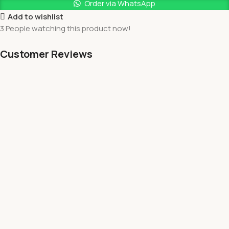
Order via WhatsApp
Add to wishlist
3
People watching this product now!
Customer Reviews