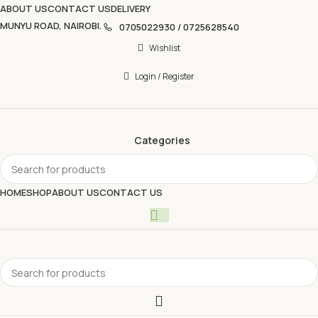
ABOUT US
CONTACT US
DELIVERY
MUNYU ROAD, NAIROBI.
0705022930 / 0725628540
Wishlist
Login / Register
Categories
HOME
SHOP
ABOUT US
CONTACT US