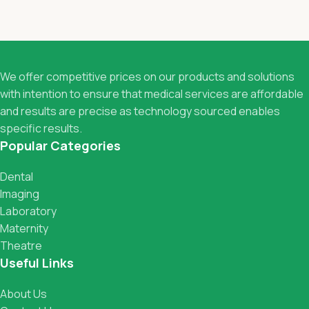
We offer competitive prices on our products and solutions
with intention to ensure that medical services are affordable
and results are precise as technology sourced enables
specific results.
Popular Categories
Dental
Imaging
Laboratory
Maternity
Theatre
Useful Links
About Us