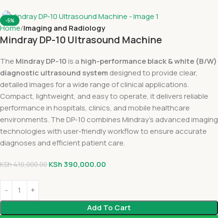
-5%
Home
Imaging and Radiology
Mindray DP-10 Ultrasound Machine
The
Mindray DP-10
is a
high-performance black & white (B/W)
diagnostic ultrasound system
designed to provide clear,
detailed images for a wide range of clinical applications.
Compact, lightweight, and easy to operate, it delivers reliable
performance in hospitals, clinics, and mobile healthcare
environments. The DP-10 combines Mindray’s advanced imaging
technologies with user-friendly workflow to ensure accurate
diagnoses and efficient patient care.
KSh
390,000.00
KSh
410,000.00
Add To Cart