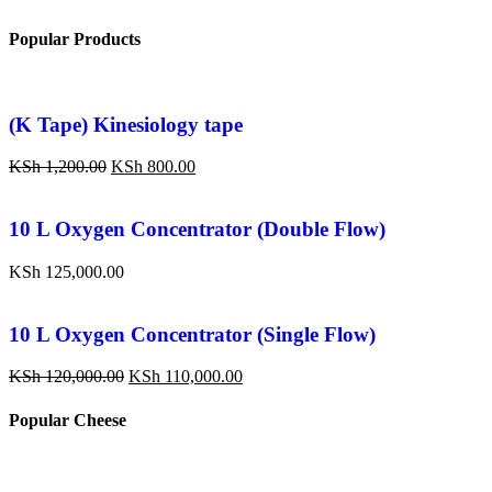
Popular Products
(K Tape) Kinesiology tape
KSh
1,200.00
KSh
800.00
10 L Oxygen Concentrator (Double Flow)
KSh
125,000.00
10 L Oxygen Concentrator (Single Flow)
KSh
120,000.00
KSh
110,000.00
Popular Cheese