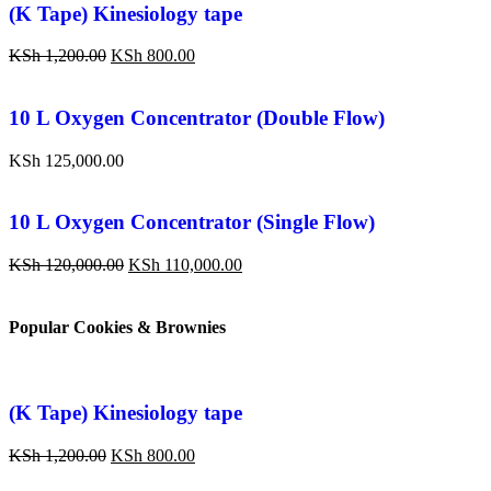
(K Tape) Kinesiology tape
KSh
1,200.00
KSh
800.00
10 L Oxygen Concentrator (Double Flow)
KSh
125,000.00
10 L Oxygen Concentrator (Single Flow)
KSh
120,000.00
KSh
110,000.00
Popular Cookies & Brownies
(K Tape) Kinesiology tape
KSh
1,200.00
KSh
800.00