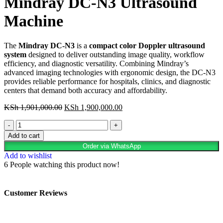
Mindray DC-N3 Ultrasound
Machine
The
Mindray DC-N3
is a
compact color Doppler ultrasound
system
designed to deliver outstanding image quality, workflow
efficiency, and diagnostic versatility. Combining Mindray’s
advanced imaging technologies with ergonomic design, the DC-N3
provides reliable performance for hospitals, clinics, and diagnostic
centers that demand both accuracy and affordability.
KSh
1,901,000.00
KSh
1,900,000.00
Add to cart
Order via WhatsApp
Add to wishlist
6
People watching this product now!
Customer Reviews