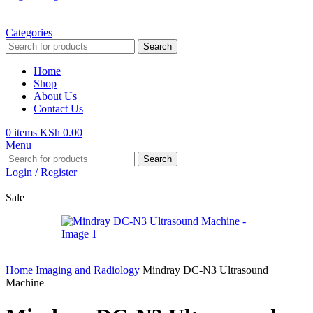
Categories
Search
Home
Shop
About Us
Contact Us
0
items
KSh
0.00
Menu
Search
Login / Register
Sale
Home
Imaging and Radiology
Mindray DC-N3 Ultrasound
Machine