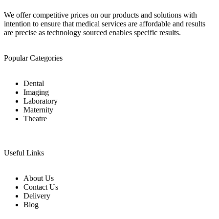
We offer competitive prices on our products and solutions with
intention to ensure that medical services are affordable and results
are precise as technology sourced enables specific results.
Popular Categories
Dental
Imaging
Laboratory
Maternity
Theatre
Useful Links
About Us
Contact Us
Delivery
Blog