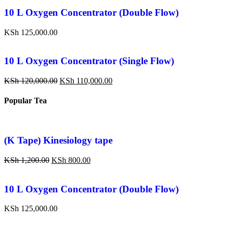
10 L Oxygen Concentrator (Double Flow)
KSh
125,000.00
10 L Oxygen Concentrator (Single Flow)
KSh
120,000.00
KSh
110,000.00
Popular Tea
(K Tape) Kinesiology tape
KSh
1,200.00
KSh
800.00
10 L Oxygen Concentrator (Double Flow)
KSh
125,000.00