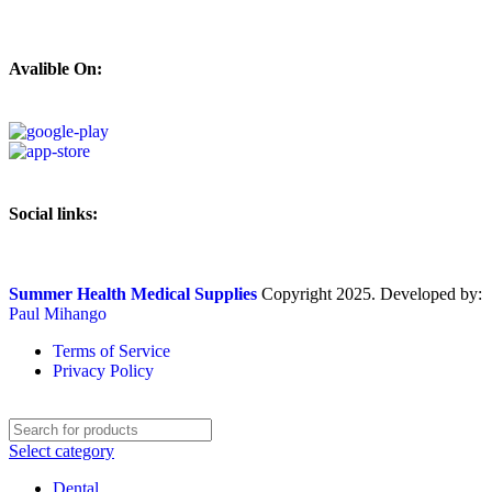
Avalible On:
Social links:
Summer Health Medical Supplies
Copyright 2025. Developed by:
Paul Mihango
Terms of Service
Privacy Policy
Select category
Dental