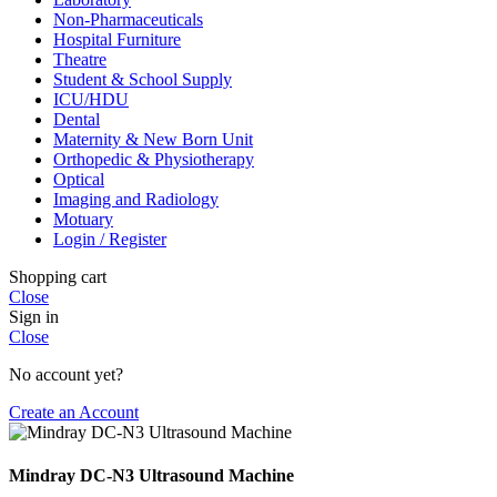
Non-Pharmaceuticals
Hospital Furniture
Theatre
Student & School Supply
ICU/HDU
Dental
Maternity & New Born Unit
Orthopedic & Physiotherapy
Optical
Imaging and Radiology
Motuary
Login / Register
Shopping cart
Close
Sign in
Close
No account yet?
Create an Account
Mindray DC-N3 Ultrasound Machine