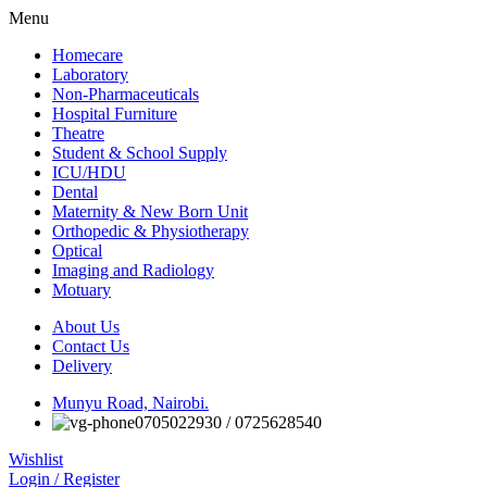
Menu
Homecare
Laboratory
Non-Pharmaceuticals
Hospital Furniture
Theatre
Student & School Supply
ICU/HDU
Dental
Maternity & New Born Unit
Orthopedic & Physiotherapy
Optical
Imaging and Radiology
Motuary
About Us
Contact Us
Delivery
Munyu Road, Nairobi.
0705022930 / 0725628540
Wishlist
Login / Register