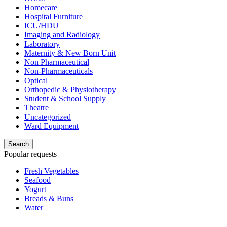
Homecare
Hospital Furniture
ICU/HDU
Imaging and Radiology
Laboratory
Maternity & New Born Unit
Non Pharmaceutical
Non-Pharmaceuticals
Optical
Orthopedic & Physiotherapy
Student & School Supply
Theatre
Uncategorized
Ward Equipment
Search
Popular requests
Fresh Vegetables
Seafood
Yogurt
Breads & Buns
Water