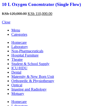
10 L Oxygen Concentrator (Single Flow)
KSh
120,000.00
KSh
110,000.00
Close
Menu
Categories
Homecare
Laboratory
Non-Pharmaceuticals
Hospital Furniture
Theatre
Student & School Supply
ICU/HDU
Dental
Maternity & New Born Unit
Orthopedic & Physiotherapy
Optical
Imaging and Radiology
Motuary
Homecare
Laboratory