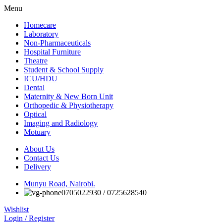
Menu
Homecare
Laboratory
Non-Pharmaceuticals
Hospital Furniture
Theatre
Student & School Supply
ICU/HDU
Dental
Maternity & New Born Unit
Orthopedic & Physiotherapy
Optical
Imaging and Radiology
Motuary
About Us
Contact Us
Delivery
Munyu Road, Nairobi.
0705022930 / 0725628540
Wishlist
Login / Register