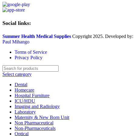
Social links:
Summer Health Medical Supplies
Copyright 2025. Developed by:
Paul Mihango
Terms of Service
Privacy Policy
Select category
Dental
Homecare
Hospital Furniture
ICU/HDU
Imaging and Radiology
Laboratory
Maternity & New Born Unit
Non Pharmaceutical
Non-Pharmaceuticals
Optical