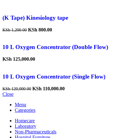
(K Tape) Kinesiology tape
KSh
800.00
KSh
1,200.00
10 L Oxygen Concentrator (Double Flow)
KSh
125,000.00
10 L Oxygen Concentrator (Single Flow)
KSh
110,000.00
KSh
120,000.00
Close
Menu
Categories
Homecare
Laboratory
Non-Pharmaceuticals
Hospital Furniture