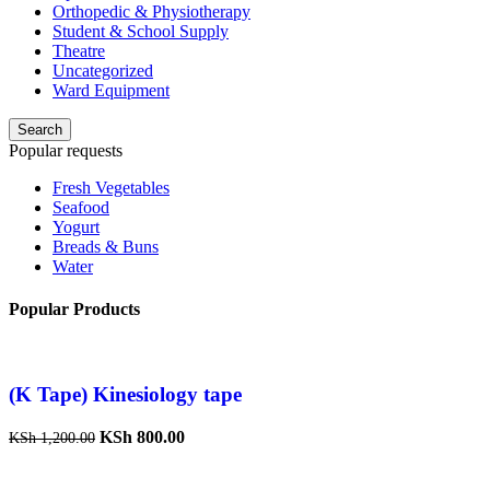
Orthopedic & Physiotherapy
Student & School Supply
Theatre
Uncategorized
Ward Equipment
Search
Popular requests
Fresh Vegetables
Seafood
Yogurt
Breads & Buns
Water
Popular Products
(K Tape) Kinesiology tape
KSh
800.00
KSh
1,200.00