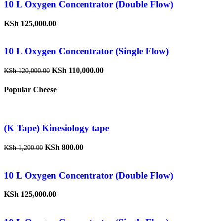
10 L Oxygen Concentrator (Double Flow)
KSh
125,000.00
10 L Oxygen Concentrator (Single Flow)
KSh
110,000.00
KSh
120,000.00
Popular Cheese
(K Tape) Kinesiology tape
KSh
800.00
KSh
1,200.00
10 L Oxygen Concentrator (Double Flow)
KSh
125,000.00