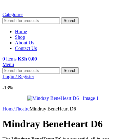
Categories
Search
Home
Shop
About Us
Contact Us
0
items
KSh
0.00
Menu
Search
Login / Register
-13%
Home
Theatre
Mindray BeneHeart D6
Mindray BeneHeart D6