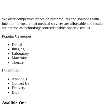
We offer competitive prices on our products and solutions with
intention to ensure that medical services are affordable and results
are precise as technology sourced enables specific results.
Popular Categories
Dental
Imaging
Laboratory
Maternity
Theatre
Useful Links
About Us
Contact Us
Delivery
Blog
Avalible On: