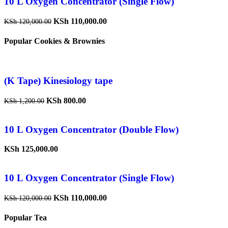
10 L Oxygen Concentrator (Single Flow)
KSh
110,000.00
KSh
120,000.00
Popular Cookies & Brownies
(K Tape) Kinesiology tape
KSh
800.00
KSh
1,200.00
10 L Oxygen Concentrator (Double Flow)
KSh
125,000.00
10 L Oxygen Concentrator (Single Flow)
KSh
110,000.00
KSh
120,000.00
Popular Tea