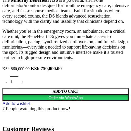
The
Mindray BeneHeart D6
is a powerful, all-in-one
defibrillator/monitor designed for frontline emergency care, intensive
care, and fast-response medical teams. Built for situations where
every second counts, the D6 blends advanced resuscitation
technology with the clarity and usability that clinicians depend on.
Whether you’re in the emergency room, an ambulance, or a critical
care unit, the BeneHeart D6 gives you immediate access to
defibrillation, pacing, synchronized cardioversion, and full vital-sign
monitoring—everything needed to support life-saving decisions on
the spot. Its rugged design and intuitive interface make it a trusted
partner in high-pressure environments.
KSh
750,000.00
KSh
860,000.00
ADD TO CART
Order via WhatsApp
Add to wishlist
7
People watching this product now!
Customer Reviews