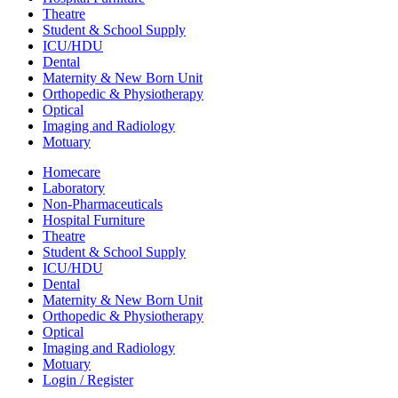
Theatre
Student & School Supply
ICU/HDU
Dental
Maternity & New Born Unit
Orthopedic & Physiotherapy
Optical
Imaging and Radiology
Motuary
Homecare
Laboratory
Non-Pharmaceuticals
Hospital Furniture
Theatre
Student & School Supply
ICU/HDU
Dental
Maternity & New Born Unit
Orthopedic & Physiotherapy
Optical
Imaging and Radiology
Motuary
Login / Register