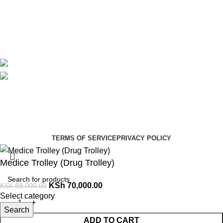
Contact Us
Delivery
Blog
Avalible On:
Social links:
Summer Health Medical Supplies
Copyright 2025.
Developed by:
Paul Mihango
TERMS OF SERVICE
PRIVACY POLICY
Medice Trolley (Drug Trolley)
KSh
70,000.00
KSh
89,000.00
Select category
Search
ADD TO CART