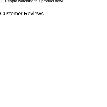
11
People watching this product now!
Customer Reviews