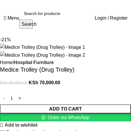
Menu
Login / Register
Search
-21%
Home
Hospital Furniture
Medice Trolley (Drug Trolley)
KSh
70,000.00
KSh
89,000.00
ADD TO CART
Order via WhatsApp
Add to wishlist