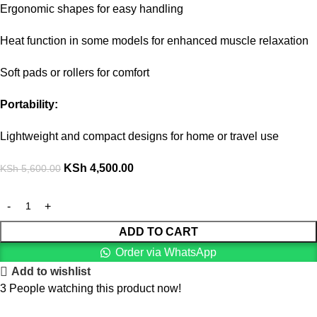
Ergonomic shapes for easy handling
Heat function in some models for enhanced muscle relaxation
Soft pads or rollers for comfort
Portability:
Lightweight and compact designs for home or travel use
KSh
4,500.00
KSh
5,600.00
ADD TO CART
Order via WhatsApp
Add to wishlist
3
People watching this product now!