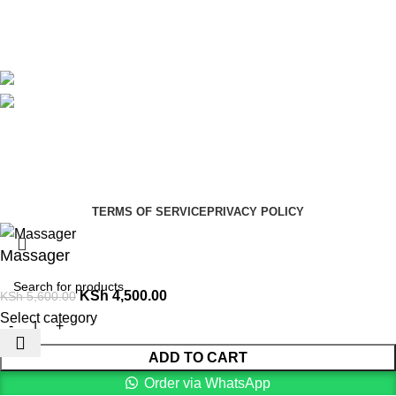
Blog
Avalible On:
Social links:
Summer Health Medical Supplies
Copyright 2025.
Developed by:
Paul Mihango
TERMS OF SERVICE
PRIVACY POLICY
Massager
KSh
4,500.00
KSh
5,600.00
Select category
ADD TO CART
Order via WhatsApp