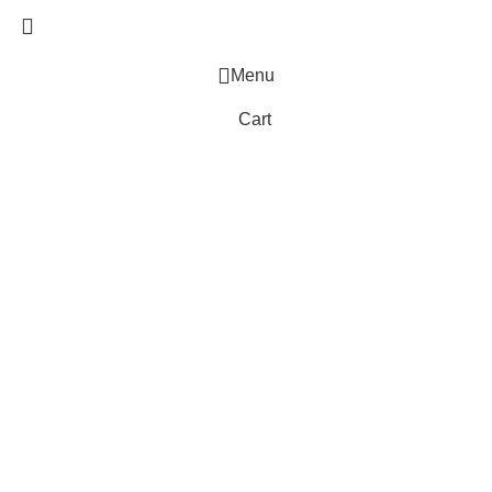
Menu
Cart