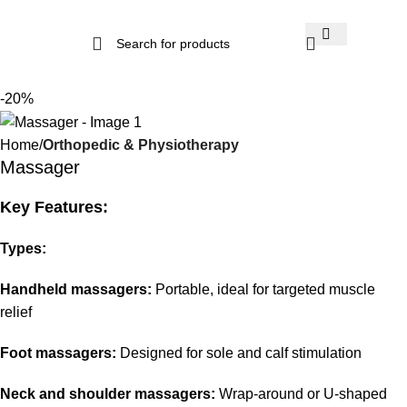
-20%
Home
Orthopedic & Physiotherapy
Massager
Key Features:
Types:
Handheld massagers:
Portable, ideal for targeted muscle
relief
Foot massagers:
Designed for sole and calf stimulation
Neck and shoulder massagers:
Wrap-around or U-shaped