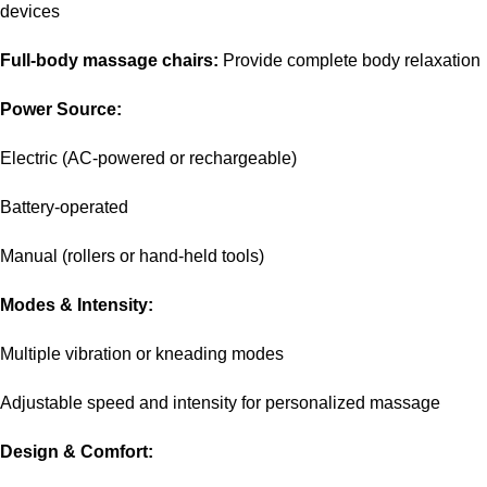
devices
Full-body massage chairs:
Provide complete body relaxation
Power Source:
Electric (AC-powered or rechargeable)
Battery-operated
Manual (rollers or hand-held tools)
Modes & Intensity:
Multiple vibration or kneading modes
Adjustable speed and intensity for personalized massage
Design & Comfort: