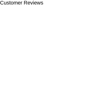
Customer Reviews
We offer competitive prices on our products and solutions with
intention to ensure that medical services are affordable and
results are precise as technology sourced enables specific
results.
Popular Categories
Dental
Imaging
Laboratory
Maternity
Theatre
Useful Links
About Us
Contact Us
Delivery