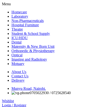
Menu
Homecare
Laboratory
Non-Pharmaceuticals
Hospital Furniture
Theatre
Student & School Supply
ICU/HDU
Dental
Maternity & New Born Unit
Orthopedic & Physiotherapy
Optical
Imaging and Radiology
Motuary
About Us
Contact Us
Delivery
Munyu Road, Nairobi.
0705022930 / 0725628540
Wishlist
Login / Register