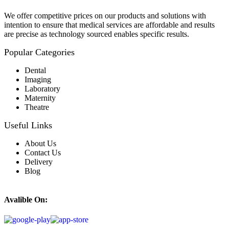
We offer competitive prices on our products and solutions with
intention to ensure that medical services are affordable and results
are precise as technology sourced enables specific results.
Popular Categories
Dental
Imaging
Laboratory
Maternity
Theatre
Useful Links
About Us
Contact Us
Delivery
Blog
Avalible On: