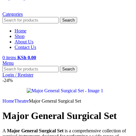
Categories
Search
Home
Shop
About Us
Contact Us
0
items
KSh
0.00
Menu
Search
Login / Register
-24%
Home
Theatre
Major General Surgical Set
Major General Surgical Set
A
Major General Surgical Set
is a comprehensive collection of