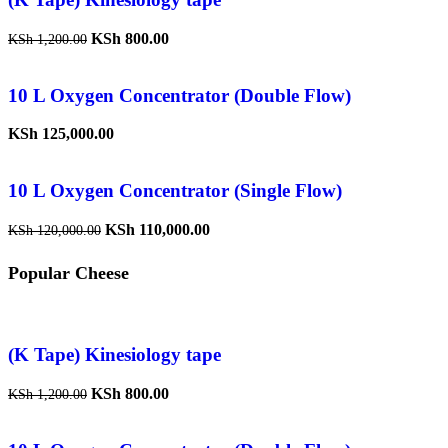
KSh
800.00
KSh
1,200.00
10 L Oxygen Concentrator (Double Flow)
KSh
125,000.00
10 L Oxygen Concentrator (Single Flow)
KSh
110,000.00
KSh
120,000.00
Popular Cheese
(K Tape) Kinesiology tape
KSh
800.00
KSh
1,200.00