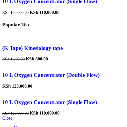
10 L Oxygen Concentrator (Single Flow)
KSh
110,000.00
KSh
120,000.00
Popular Tea
(K Tape) Kinesiology tape
KSh
800.00
KSh
1,200.00
10 L Oxygen Concentrator (Double Flow)
KSh
125,000.00
10 L Oxygen Concentrator (Single Flow)
KSh
110,000.00
KSh
120,000.00
Close