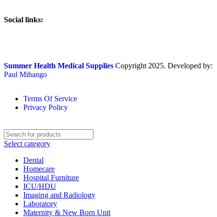
Social links:
Summer Health Medical Supplies
Copyright 2025. Developed by:
Paul Mihango
Terms Of Service
Privacy Policy
Select category
Dental
Homecare
Hospital Furniture
ICU/HDU
Imaging and Radiology
Laboratory
Maternity & New Born Unit