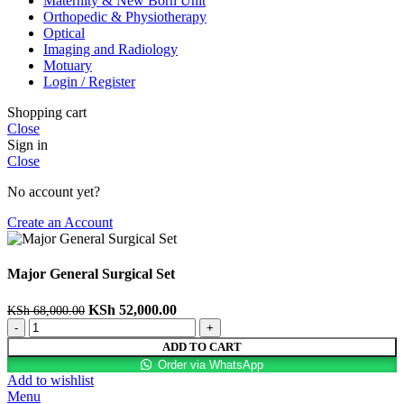
Maternity & New Born Unit
Orthopedic & Physiotherapy
Optical
Imaging and Radiology
Motuary
Login / Register
Shopping cart
Close
Sign in
Close
No account yet?
Create an Account
Major General Surgical Set
KSh
52,000.00
KSh
68,000.00
ADD TO CART
Order via WhatsApp
Add to wishlist
Menu