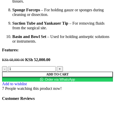
tissues.
Sponge Forceps
– For holding gauze or sponges during
cleaning or dissection.
Suction Tube and Yankauer Tip
– For removing fluids
from the surgical site.
Basin and Bowl Set
– Used for holding antiseptic solutions
or instruments.
Features:
KSh
52,000.00
KSh
68,000.00
ADD TO CART
Order via WhatsApp
Add to wishlist
7
People watching this product now!
Customer Reviews