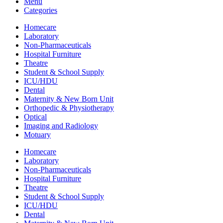
Menu
Categories
Homecare
Laboratory
Non-Pharmaceuticals
Hospital Furniture
Theatre
Student & School Supply
ICU/HDU
Dental
Maternity & New Born Unit
Orthopedic & Physiotherapy
Optical
Imaging and Radiology
Motuary
Homecare
Laboratory
Non-Pharmaceuticals
Hospital Furniture
Theatre
Student & School Supply
ICU/HDU
Dental