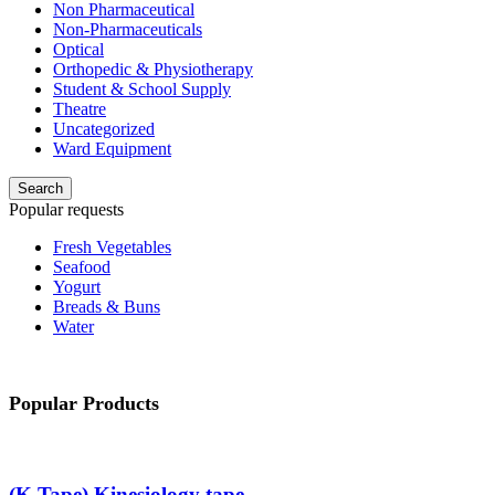
Non Pharmaceutical
Non-Pharmaceuticals
Optical
Orthopedic & Physiotherapy
Student & School Supply
Theatre
Uncategorized
Ward Equipment
Search
Popular requests
Fresh Vegetables
Seafood
Yogurt
Breads & Buns
Water
Popular Products
(K Tape) Kinesiology tape