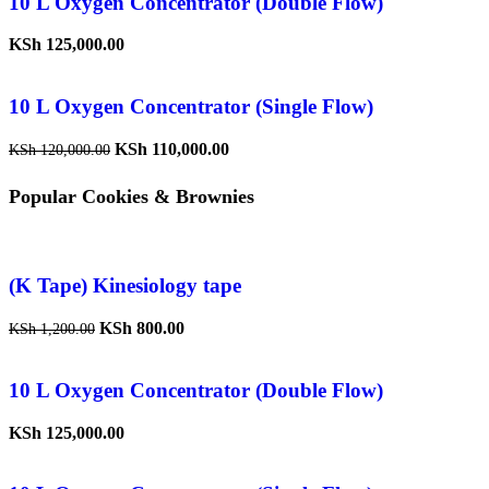
10 L Oxygen Concentrator (Double Flow)
KSh
125,000.00
10 L Oxygen Concentrator (Single Flow)
KSh
110,000.00
KSh
120,000.00
Popular Cookies & Brownies
(K Tape) Kinesiology tape
KSh
800.00
KSh
1,200.00
10 L Oxygen Concentrator (Double Flow)
KSh
125,000.00