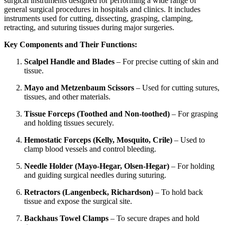
surgical instruments designed for performing a wide range of
general surgical procedures in hospitals and clinics. It includes
instruments used for cutting, dissecting, grasping, clamping,
retracting, and suturing tissues during major surgeries.
Key Components and Their Functions:
Scalpel Handle and Blades
– For precise cutting of skin and
tissue.
Mayo and Metzenbaum Scissors
– Used for cutting sutures,
tissues, and other materials.
Tissue Forceps (Toothed and Non-toothed)
– For grasping
and holding tissues securely.
Hemostatic Forceps (Kelly, Mosquito, Crile)
– Used to
clamp blood vessels and control bleeding.
Needle Holder (Mayo-Hegar, Olsen-Hegar)
– For holding
and guiding surgical needles during suturing.
Retractors (Langenbeck, Richardson)
– To hold back
tissue and expose the surgical site.
Backhaus Towel Clamps
– To secure drapes and hold