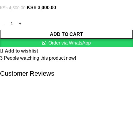
KSh
3,000.00
KSh
4,500.00
ADD TO CART
Order via WhatsApp
Add to wishlist
3
People watching this product now!
Customer Reviews