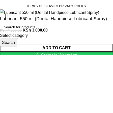
TERMS OF SERVICE
PRIVACY POLICY
Lubricant 550 ml (Dental Handpiece Lubricant Spray)
KSh
3,000.00
KSh
4,500.00
Select category
Search
ADD TO CART
Order via WhatsApp
Menu
0
items
Cart