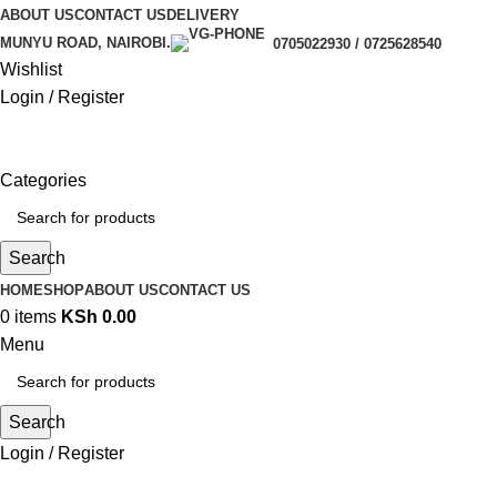
ABOUT US
CONTACT US
DELIVERY
MUNYU ROAD, NAIROBI.
0705022930 / 0725628540
Wishlist
Login / Register
Categories
Search
HOME
SHOP
ABOUT US
CONTACT US
0
items
KSh
0.00
Menu
Search
Login / Register