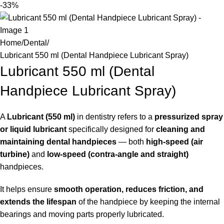
-33%
Home
Dental
Lubricant 550 ml (Dental Handpiece Lubricant Spray)
Lubricant 550 ml (Dental
Handpiece Lubricant Spray)
A
Lubricant (550 ml)
in dentistry refers to a
pressurized spray
or liquid lubricant
specifically designed for
cleaning and
maintaining dental handpieces
— both
high-speed (air
turbine)
and
low-speed (contra-angle and straight)
handpieces.
It helps ensure
smooth operation, reduces friction, and
extends the lifespan
of the handpiece by keeping the internal
bearings and moving parts properly lubricated.