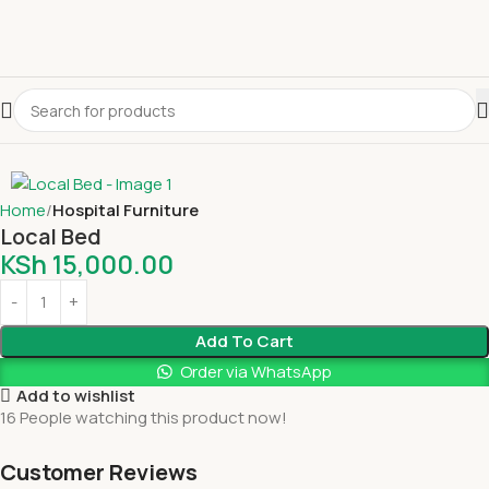
Home
Hospital Furniture
Local Bed
KSh
15,000.00
Add To Cart
Order via WhatsApp
Add to wishlist
16
People watching this product now!
Customer Reviews