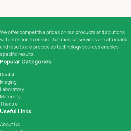
We offer competitive prices on our products and solutions
with intention to ensure that medical services are affordable
and results are precise as technology sourced enables
specific results.
Popular Categories
Dental
Imaging
Laboratory
Maternity
Theatre
Useful Links
About Us