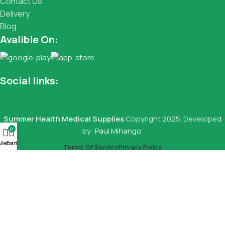
Contact Us
Delivery
Blog
Avalible On:
Social links:
Summer Health Medical Supplies
Copyright 2025. Developed
0
by:
Paul Mihango
Menu
Cart
Terms Of Service
Privacy Policy
Local Bed
KSh
15,000.00