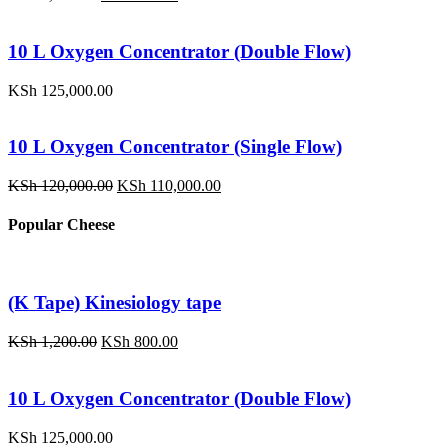
price
price
was:
is:
KSh 1,200.00.
KSh 800.00.
10 L Oxygen Concentrator (Double Flow)
KSh
125,000.00
10 L Oxygen Concentrator (Single Flow)
Original
Current
KSh
120,000.00
KSh
110,000.00
price
price
was:
is:
Popular Cheese
KSh 120,000.00.
KSh 110,000.00.
(K Tape) Kinesiology tape
Original
Current
KSh
1,200.00
KSh
800.00
price
price
was:
is:
KSh 1,200.00.
KSh 800.00.
10 L Oxygen Concentrator (Double Flow)
KSh
125,000.00