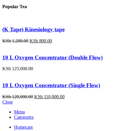
price
price
was:
is:
Popular Tea
KSh 120,000.00.
KSh 110,000.00.
(K Tape) Kinesiology tape
Original
Current
KSh
1,200.00
KSh
800.00
price
price
was:
is:
KSh 1,200.00.
KSh 800.00.
10 L Oxygen Concentrator (Double Flow)
KSh
125,000.00
10 L Oxygen Concentrator (Single Flow)
Original
Current
KSh
120,000.00
KSh
110,000.00
price
price
Close
was:
is:
Menu
KSh 120,000.00.
KSh 110,000.00.
Categories
Homecare