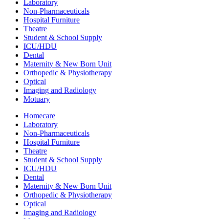
Laboratory
Non-Pharmaceuticals
Hospital Furniture
Theatre
Student & School Supply
ICU/HDU
Dental
Maternity & New Born Unit
Orthopedic & Physiotherapy
Optical
Imaging and Radiology
Motuary
Homecare
Laboratory
Non-Pharmaceuticals
Hospital Furniture
Theatre
Student & School Supply
ICU/HDU
Dental
Maternity & New Born Unit
Orthopedic & Physiotherapy
Optical
Imaging and Radiology