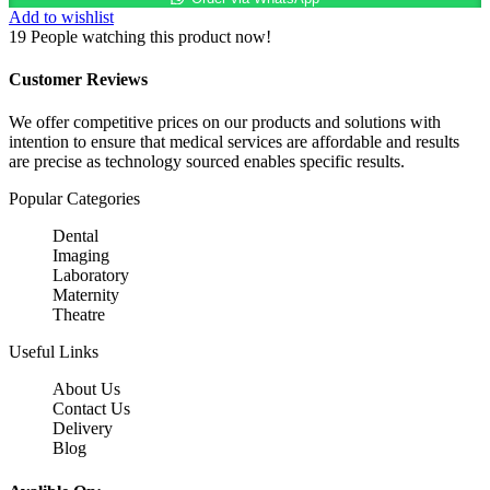
Stethoscope
Add to wishlist
quantity
19
People watching this product now!
Customer Reviews
We offer competitive prices on our products and solutions with
intention to ensure that medical services are affordable and results
are precise as technology sourced enables specific results.
Popular Categories
Dental
Imaging
Laboratory
Maternity
Theatre
Useful Links
About Us
Contact Us
Delivery
Blog