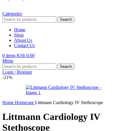
Categories
Search
Home
Shop
About Us
Contact Us
0
items
KSh
0.00
Menu
Search
Login / Register
-21%
Home
Homecare
Littmann Cardiology IV Stethoscope
Littmann Cardiology IV
Stethoscope