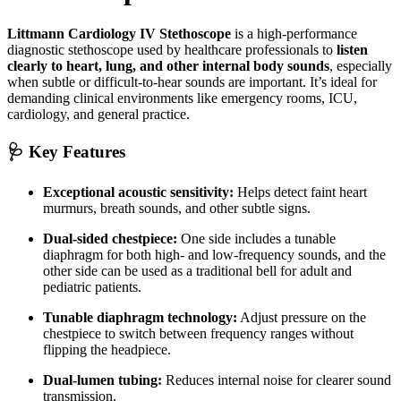
Littmann Cardiology IV Stethoscope
is a high-performance
diagnostic stethoscope used by healthcare professionals to
listen
clearly to heart, lung, and other internal body sounds
, especially
when subtle or difficult-to-hear sounds are important. It’s ideal for
demanding clinical environments like emergency rooms, ICU,
cardiology, and general practice.
🩺 Key Features
Exceptional acoustic sensitivity:
Helps detect faint heart
murmurs, breath sounds, and other subtle signs.
Dual-sided chestpiece:
One side includes a tunable
diaphragm for both high- and low-frequency sounds, and the
other side can be used as a traditional bell for adult and
pediatric patients.
Tunable diaphragm technology:
Adjust pressure on the
chestpiece to switch between frequency ranges without
flipping the headpiece.
Dual-lumen tubing:
Reduces internal noise for clearer sound
transmission.