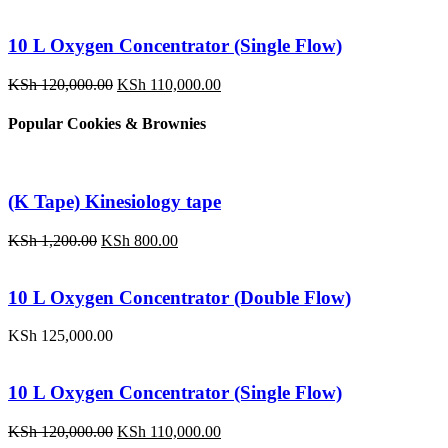
10 L Oxygen Concentrator (Single Flow)
Original
Current
KSh
120,000.00
KSh
110,000.00
price
price
was:
is:
Popular Cookies & Brownies
KSh 120,000.00.
KSh 110,000.00.
(K Tape) Kinesiology tape
Original
Current
KSh
1,200.00
KSh
800.00
price
price
was:
is:
KSh 1,200.00.
KSh 800.00.
10 L Oxygen Concentrator (Double Flow)
KSh
125,000.00
10 L Oxygen Concentrator (Single Flow)
Original
Current
KSh
120,000.00
KSh
110,000.00