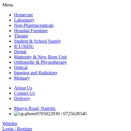
Menu
Homecare
Laboratory
Non-Pharmaceuticals
Hospital Furniture
Theatre
Student & School Supply
ICU/HDU
Dental
Maternity & New Born Unit
Orthopedic & Physiotherapy
Optical
Imaging and Radiology
Motuary
About Us
Contact Us
Delivery
Munyu Road, Nairobi.
0705022930 / 0725628540
Wishlist
Login / Register