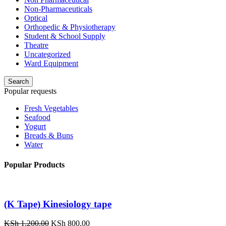
Non-Pharmaceuticals
Optical
Orthopedic & Physiotherapy
Student & School Supply
Theatre
Uncategorized
Ward Equipment
Search
Popular requests
Fresh Vegetables
Seafood
Yogurt
Breads & Buns
Water
Popular Products
(K Tape) Kinesiology tape
Original
Current
KSh
1,200.00
KSh
800.00