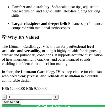
Comfort and durability:
Soft-sealing ear tips, adjustable
headset tension, and high-quality, latex-free tubing for long
shifts.
Larger chestpiece and deeper bell:
Enhances performance
compared with traditional stethoscopes.
💡 Why It’s Valued
The Littmann Cardiology IV is known for
professional-level
acoustics and versatility
, making it highly reliable for diagnosing
cardiac and pulmonary conditions. It supports accurate auscultation
of heart murmurs, lung crackles, and other nuanced sounds,
enabling confident clinical decision-making.
In short, the
Littmann Cardiology IV
is a top choice for clinicians
who need
clear, precise, and reliable auscultation
in a durable,
comfortable design.
Original
Current
KSh
12,000.00
KSh
9,500.00
price
price
Littmann
was:
is:
Cardiology
KSh 12,000.00.
KSh 9,500.00.
Add to cart
IV
Order via WhatsApp