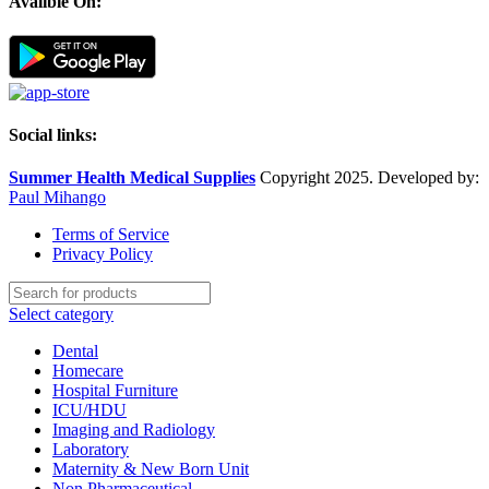
Avalible On:
Social links:
Summer Health Medical Supplies
Copyright 2025. Developed by:
Paul Mihango
Terms of Service
Privacy Policy
Select category
Dental
Homecare
Hospital Furniture
ICU/HDU
Imaging and Radiology
Laboratory
Maternity & New Born Unit
Non Pharmaceutical