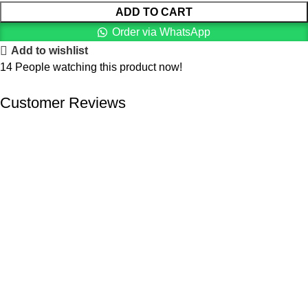
ADD TO CART
Order via WhatsApp
Add to wishlist
14
People watching this product now!
Customer Reviews