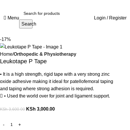
Menu
Login / Register
Search
-17%
Home
Orthopedic & Physiotherapy
Leukotape P Tape
• It is a high strength, rigid tape with a very strong zinc
oxide adhesive making it ideal for patellofemoral taping
and taping where strong adhesion is required.
 • Used the world over for joint and ligament support.
KSh
3,000.00
KSh
3,600.00