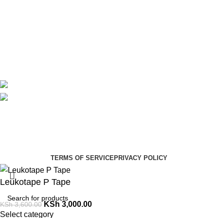
About Us
Contact Us
Delivery
Blog
Avalible On:
Social links:
Summer Health Medical Supplies
Copyright 2025.
Developed by:
Paul Mihango
TERMS OF SERVICE
PRIVACY POLICY
Leukotape P Tape
KSh
3,000.00
KSh
3,600.00
Select category