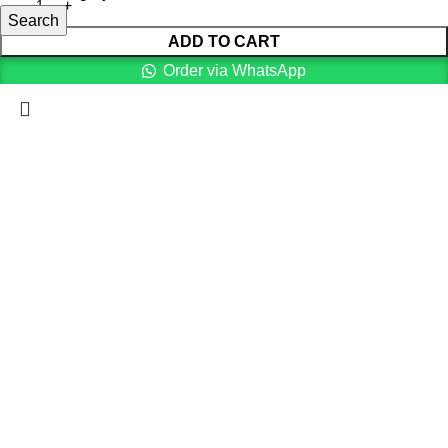
Search
ADD TO CART
Order via WhatsApp
Menu
0
items
Cart