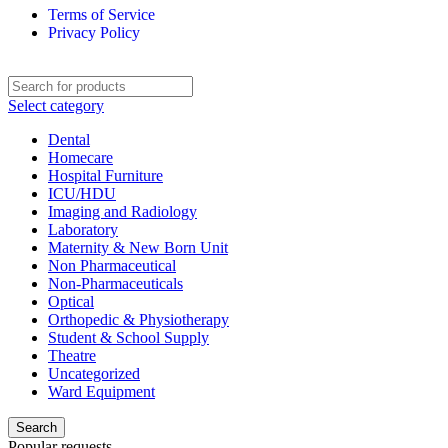
Terms of Service
Privacy Policy
Select category
Dental
Homecare
Hospital Furniture
ICU/HDU
Imaging and Radiology
Laboratory
Maternity & New Born Unit
Non Pharmaceutical
Non-Pharmaceuticals
Optical
Orthopedic & Physiotherapy
Student & School Supply
Theatre
Uncategorized
Ward Equipment
Search
Popular requests