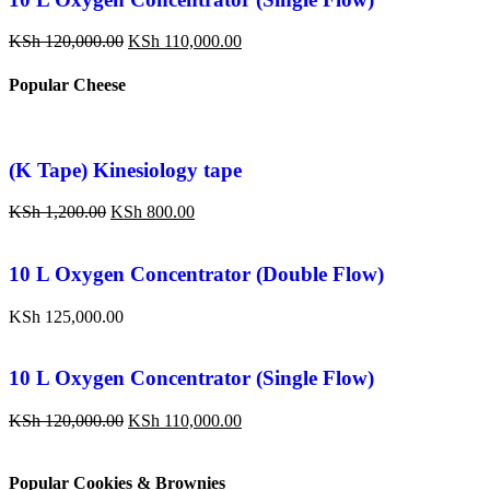
KSh
120,000.00
KSh
110,000.00
Popular Cheese
(K Tape) Kinesiology tape
KSh
1,200.00
KSh
800.00
10 L Oxygen Concentrator (Double Flow)
KSh
125,000.00
10 L Oxygen Concentrator (Single Flow)
KSh
120,000.00
KSh
110,000.00
Popular Cookies & Brownies