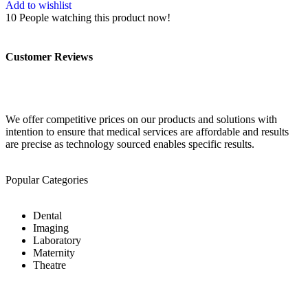
Add to wishlist
10
People watching this product now!
Customer Reviews
We offer competitive prices on our products and solutions with
intention to ensure that medical services are affordable and results
are precise as technology sourced enables specific results.
Popular Categories
Dental
Imaging
Laboratory
Maternity
Theatre