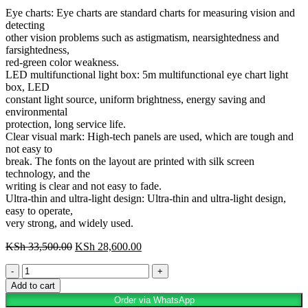
Eye charts: Eye charts are standard charts for measuring vision and
detecting
other vision problems such as astigmatism, nearsightedness and
farsightedness,
red-green color weakness.
LED multifunctional light box: 5m multifunctional eye chart light
box, LED
constant light source, uniform brightness, energy saving and
environmental
protection, long service life.
Clear visual mark: High-tech panels are used, which are tough and
not easy to
break. The fonts on the layout are printed with silk screen
technology, and the
writing is clear and not easy to fade.
Ultra-thin and ultra-light design: Ultra-thin and ultra-light design,
easy to operate,
very strong, and widely used.
KSh
33,500.00
KSh
28,600.00
Add to cart
Order via WhatsApp