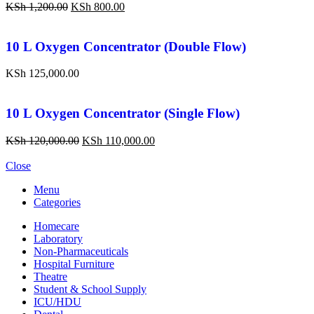
KSh
1,200.00
KSh
800.00
10 L Oxygen Concentrator (Double Flow)
KSh
125,000.00
10 L Oxygen Concentrator (Single Flow)
KSh
120,000.00
KSh
110,000.00
Close
Menu
Categories
Homecare
Laboratory
Non-Pharmaceuticals
Hospital Furniture
Theatre
Student & School Supply
ICU/HDU