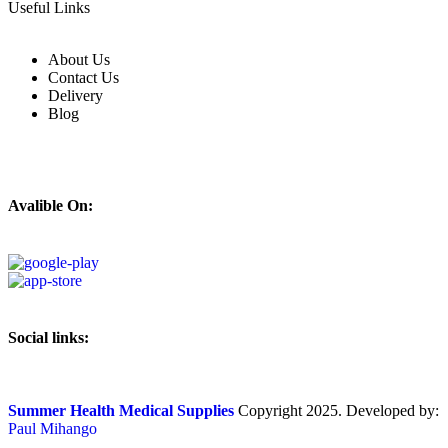
Useful Links
About Us
Contact Us
Delivery
Blog
Avalible On:
Social links:
Summer Health Medical Supplies
Copyright 2025. Developed by:
Paul Mihango