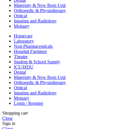
Dental
Maternity & New Born Unit
Orthopedic & Physiotherapy
Optical
Imaging and Radiology
Motuary
Homecare
Laboratory
Non-Pharmaceuticals
Hospital Furniture
Theatre
Student & School Supply
ICU/HDU
Dental
Maternity & New Born Unit
Orthopedic & Physiotherapy
Optical
Imaging and Radiology
Motuary
Login / Register
Shopping cart
Close
Sign in
Close