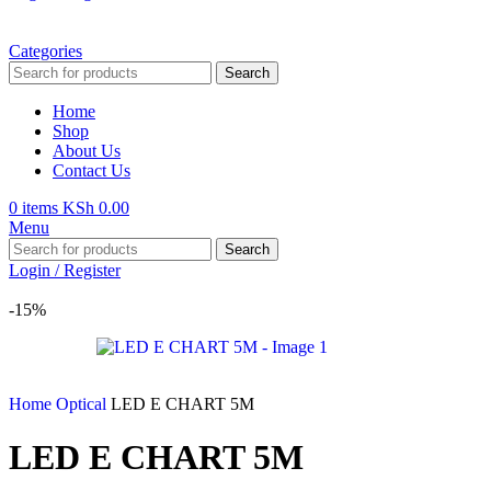
Categories
Search
Home
Shop
About Us
Contact Us
0
items
KSh
0.00
Menu
Search
Login / Register
-15%
Home
Optical
LED E CHART 5M
LED E CHART 5M