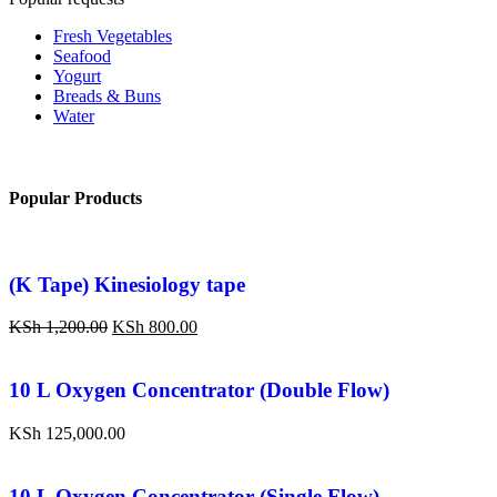
Fresh Vegetables
Seafood
Yogurt
Breads & Buns
Water
Popular Products
(K Tape) Kinesiology tape
KSh
1,200.00
KSh
800.00
10 L Oxygen Concentrator (Double Flow)
KSh
125,000.00
10 L Oxygen Concentrator (Single Flow)