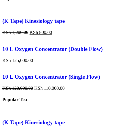
(K Tape) Kinesiology tape
KSh
1,200.00
KSh
800.00
10 L Oxygen Concentrator (Double Flow)
KSh
125,000.00
10 L Oxygen Concentrator (Single Flow)
KSh
120,000.00
KSh
110,000.00
Popular Tea
(K Tape) Kinesiology tape