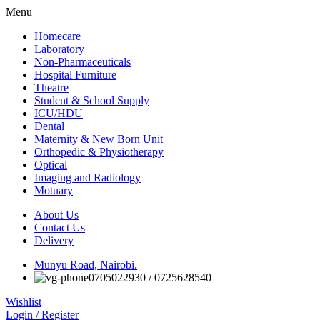
Menu
Homecare
Laboratory
Non-Pharmaceuticals
Hospital Furniture
Theatre
Student & School Supply
ICU/HDU
Dental
Maternity & New Born Unit
Orthopedic & Physiotherapy
Optical
Imaging and Radiology
Motuary
About Us
Contact Us
Delivery
Munyu Road, Nairobi.
0705022930 / 0725628540
Wishlist
Login / Register