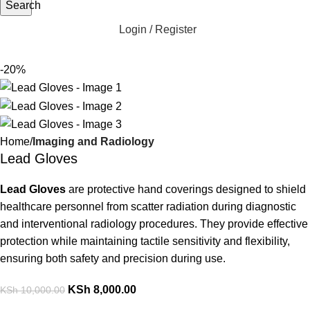
Search
Login / Register
-20%
Home
Imaging and Radiology
Lead Gloves
Lead Gloves
are protective hand coverings designed to shield
healthcare personnel from scatter radiation during diagnostic
and interventional radiology procedures. They provide effective
protection while maintaining tactile sensitivity and flexibility,
ensuring both safety and precision during use.
KSh
8,000.00
KSh
10,000.00