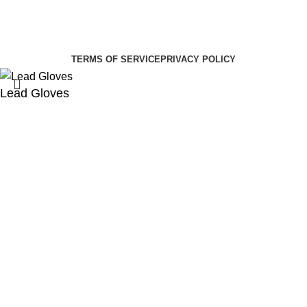
Summer Health Medical Supplies
Copyright 2025.
Developed by:
Paul Mihango
TERMS OF SERVICE
PRIVACY POLICY
Lead Gloves
KSh
8,000.00
KSh
10,000.00
Select category
Search
ADD TO CART
Order via WhatsApp
Menu
Cart