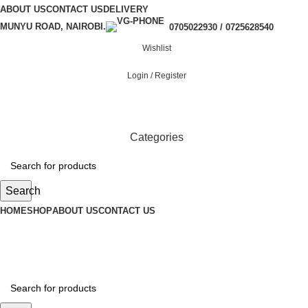
ABOUT US
CONTACT US
DELIVERY
MUNYU ROAD, NAIROBI.
0705022930 / 0725628540
Wishlist
Login / Register
Categories
Search
HOME
SHOP
ABOUT US
CONTACT US