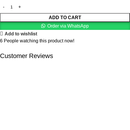
ADD TO CART
Order via WhatsApp
Add to wishlist
6
People watching this product now!
Customer Reviews