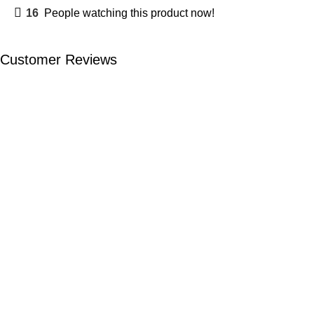
16
People watching this product now!
Customer Reviews