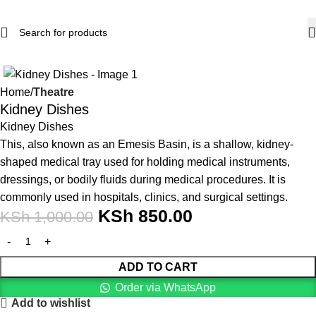
-15%
Home
Theatre
Kidney Dishes
Kidney Dishes
This, also known as an Emesis Basin, is a shallow, kidney-
shaped medical tray used for holding medical instruments,
dressings, or bodily fluids during medical procedures. It is
commonly used in hospitals, clinics, and surgical settings.
KSh
850.00
KSh
1,000.00
ADD TO CART
Order via WhatsApp
Add to wishlist