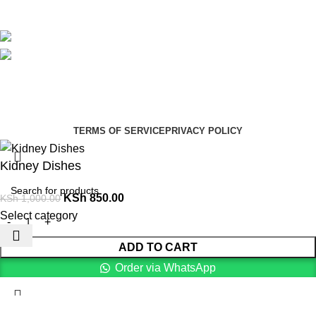
Blog
Avalible On:
Social links:
Summer Health Medical Supplies
Copyright 2025.
Developed by:
Paul Mihango
TERMS OF SERVICE
PRIVACY POLICY
Kidney Dishes
KSh
850.00
KSh
1,000.00
Select category
ADD TO CART
Order via WhatsApp