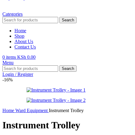
Categories
Search
Home
Shop
About Us
Contact Us
0
items
KSh
0.00
Menu
Search
Login / Register
-16%
Home
Ward Equipment
Instrument Trolley
Instrument Trolley