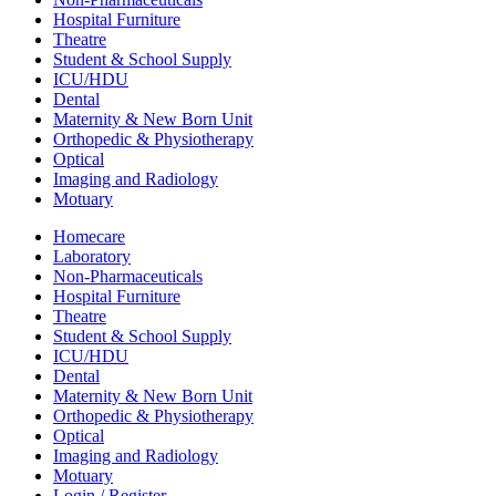
Hospital Furniture
Theatre
Student & School Supply
ICU/HDU
Dental
Maternity & New Born Unit
Orthopedic & Physiotherapy
Optical
Imaging and Radiology
Motuary
Homecare
Laboratory
Non-Pharmaceuticals
Hospital Furniture
Theatre
Student & School Supply
ICU/HDU
Dental
Maternity & New Born Unit
Orthopedic & Physiotherapy
Optical
Imaging and Radiology
Motuary
Login / Register