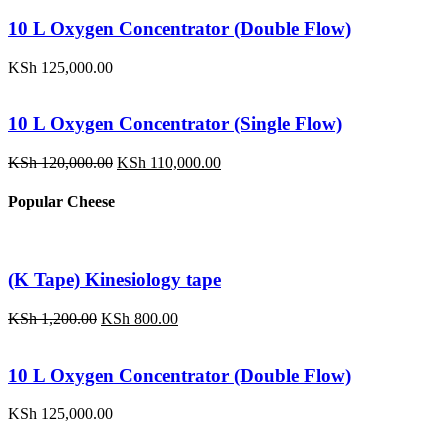
was:
is:
KSh 1,200.00.
KSh 800.00.
10 L Oxygen Concentrator (Double Flow)
KSh
125,000.00
10 L Oxygen Concentrator (Single Flow)
Original
Current
KSh
120,000.00
KSh
110,000.00
price
price
was:
is:
Popular Cheese
KSh 120,000.00.
KSh 110,000.00.
(K Tape) Kinesiology tape
Original
Current
KSh
1,200.00
KSh
800.00
price
price
was:
is:
KSh 1,200.00.
KSh 800.00.
10 L Oxygen Concentrator (Double Flow)
KSh
125,000.00