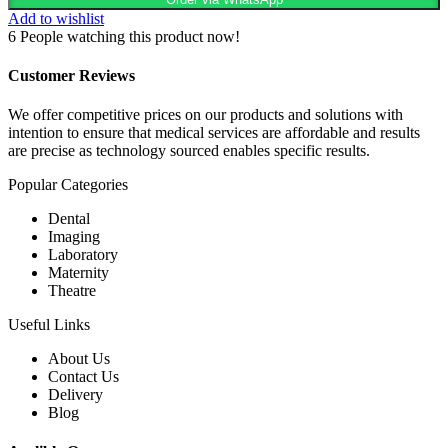
Add to wishlist
6
People watching this product now!
Customer Reviews
We offer competitive prices on our products and solutions with
intention to ensure that medical services are affordable and results
are precise as technology sourced enables specific results.
Popular Categories
Dental
Imaging
Laboratory
Maternity
Theatre
Useful Links
About Us
Contact Us
Delivery
Blog