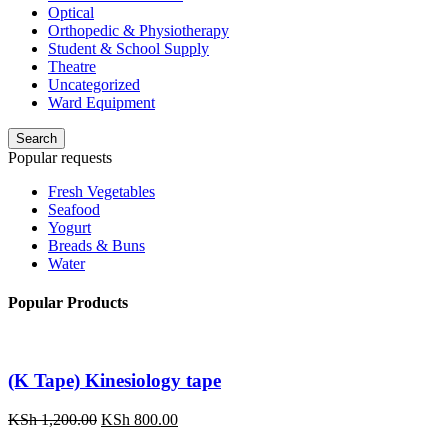
Optical
Orthopedic & Physiotherapy
Student & School Supply
Theatre
Uncategorized
Ward Equipment
Search
Popular requests
Fresh Vegetables
Seafood
Yogurt
Breads & Buns
Water
Popular Products
(K Tape) Kinesiology tape
Original
Current
KSh
1,200.00
KSh
800.00
price
price