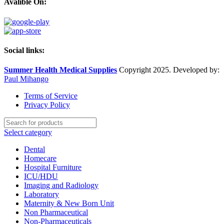
Avalible On:
Social links:
Summer Health Medical Supplies
Copyright 2025. Developed by:
Paul Mihango
Terms of Service
Privacy Policy
Select category
Dental
Homecare
Hospital Furniture
ICU/HDU
Imaging and Radiology
Laboratory
Maternity & New Born Unit
Non Pharmaceutical
Non-Pharmaceuticals