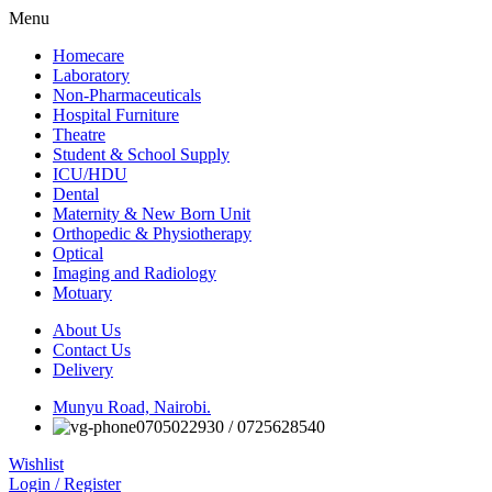
Menu
Homecare
Laboratory
Non-Pharmaceuticals
Hospital Furniture
Theatre
Student & School Supply
ICU/HDU
Dental
Maternity & New Born Unit
Orthopedic & Physiotherapy
Optical
Imaging and Radiology
Motuary
About Us
Contact Us
Delivery
Munyu Road, Nairobi.
0705022930 / 0725628540
Wishlist
Login / Register