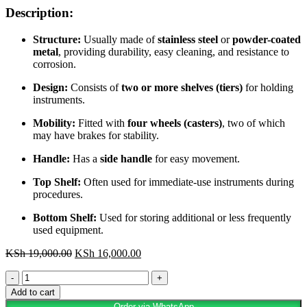
Description:
Structure:
Usually made of
stainless steel
or
powder-coated
metal
, providing durability, easy cleaning, and resistance to
corrosion.
Design:
Consists of
two or more shelves (tiers)
for holding
instruments.
Mobility:
Fitted with
four wheels (casters)
, two of which
may have brakes for stability.
Handle:
Has a
side handle
for easy movement.
Top Shelf:
Often used for immediate-use instruments during
procedures.
Bottom Shelf:
Used for storing additional or less frequently
used equipment.
Original
Current
KSh
19,000.00
KSh
16,000.00
price
price
Instrument
was:
is:
Trolley
KSh 19,000.00.
KSh 16,000.00.
Add to cart
quantity
Order via WhatsApp