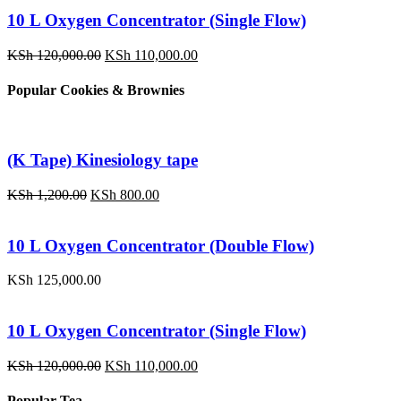
10 L Oxygen Concentrator (Single Flow)
Original
Current
KSh
120,000.00
KSh
110,000.00
price
price
was:
is:
Popular Cookies & Brownies
KSh 120,000.00.
KSh 110,000.00.
(K Tape) Kinesiology tape
Original
Current
KSh
1,200.00
KSh
800.00
price
price
was:
is:
KSh 1,200.00.
KSh 800.00.
10 L Oxygen Concentrator (Double Flow)
KSh
125,000.00
10 L Oxygen Concentrator (Single Flow)
Original
Current
KSh
120,000.00
KSh
110,000.00
price
price
was:
is:
Popular Tea