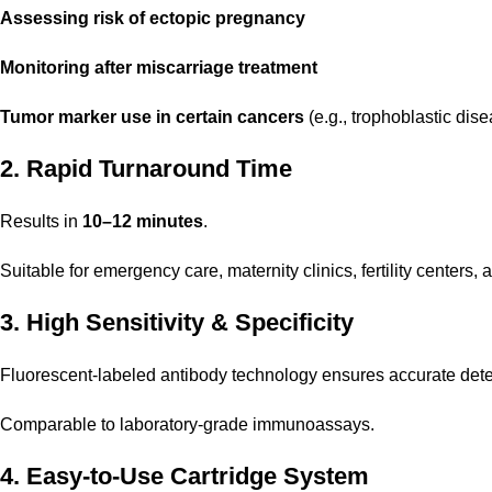
Assessing risk of ectopic pregnancy
Monitoring after miscarriage treatment
Tumor marker use in certain cancers
(e.g., trophoblastic dis
2. Rapid Turnaround Time
Results in
10–12 minutes
.
Suitable for emergency care, maternity clinics, fertility centers, 
3. High Sensitivity & Specificity
Fluorescent-labeled antibody technology ensures accurate dete
Comparable to laboratory-grade immunoassays.
4. Easy-to-Use Cartridge System