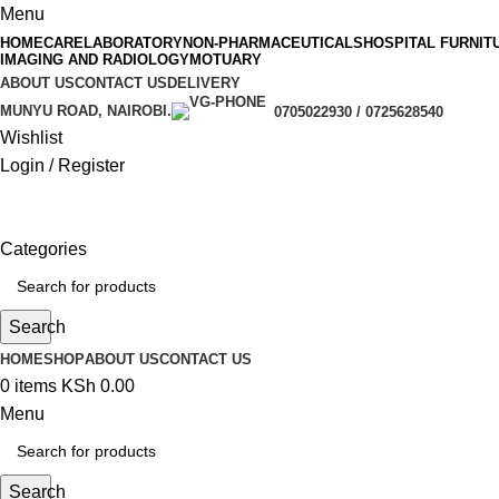
Menu
HOMECARE
LABORATORY
NON-PHARMACEUTICALS
HOSPITAL FURNIT
IMAGING AND RADIOLOGY
MOTUARY
ABOUT US
CONTACT US
DELIVERY
MUNYU ROAD, NAIROBI.
0705022930 / 0725628540
Wishlist
Login / Register
Categories
Search
HOME
SHOP
ABOUT US
CONTACT US
0
items
KSh
0.00
Menu
Search