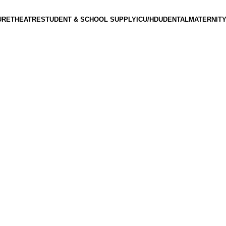
URE
THEATRE
STUDENT & SCHOOL SUPPLY
ICU/HDU
DENTAL
MATERNITY