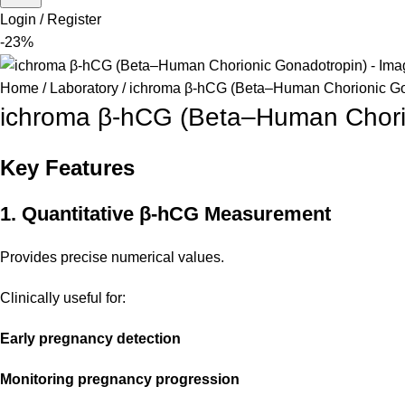
Login / Register
-23%
Home
Laboratory
ichroma β-hCG (Beta–Human Chorionic Go
ichroma β-hCG (Beta–Human Chori
Key Features
1. Quantitative β-hCG Measurement
Provides precise numerical values.
Clinically useful for:
Early pregnancy detection
Monitoring pregnancy progression