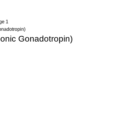
nadotropin)
onic Gonadotropin)