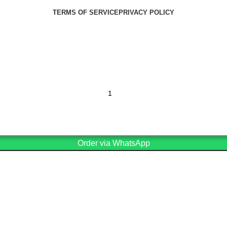
TERMS OF SERVICE
PRIVACY POLICY
Order via WhatsApp