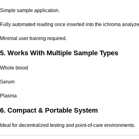
Simple sample application.
Fully automated reading once inserted into the ichroma analyze
Minimal user training required.
5. Works With Multiple Sample Types
Whole blood
Serum
Plasma
6. Compact & Portable System
Ideal for decentralized testing and point-of-care environments.