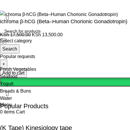
ichroma β-hCG (Beta–Human Chorionic Gonadotropin)
KSh
17,500.00
KSh
13,500.00
Select category
Search
Popular requests
Fresh Vegetables
Add to cart
Seafood
Yogurt
Breads & Buns
Water
Menu
Popular Products
0
items
Cart
(K Tape) Kinesiology tape