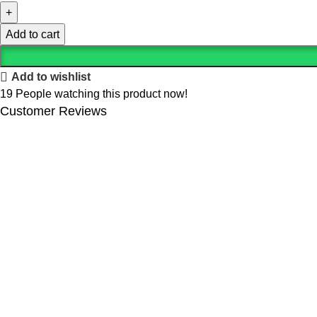
Add to cart
Add to wishlist
19
People watching this product now!
Customer Reviews
We offer competitive prices on our products and solutions with i
Popular Categories