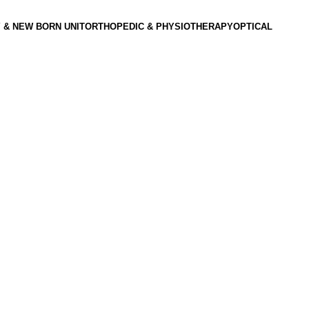
 & NEW BORN UNIT
ORTHOPEDIC & PHYSIOTHERAPY
OPTICAL