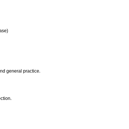
ease)
and general practice.
ction.