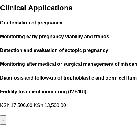
Clinical Applications
Confirmation of pregnancy
Monitoring early pregnancy viability and trends
Detection and evaluation of ectopic pregnancy
Monitoring after medical or surgical management of miscar
Diagnosis and follow-up of trophoblastic and germ cell tu
Fertility treatment monitoring (IVF/IUI)
KSh
17,500.00
KSh
13,500.00