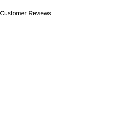
Customer Reviews