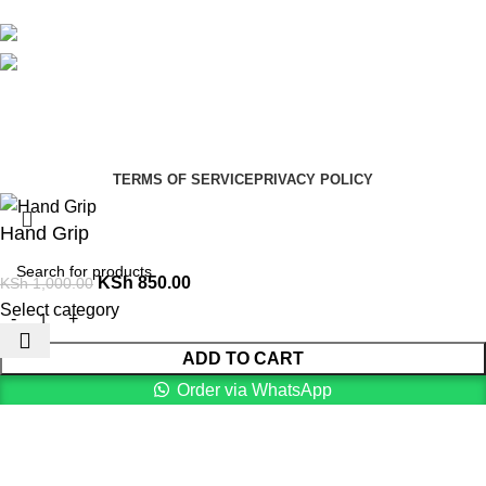
Avalible On:
Social links:
Summer Health Medical Supplies
Copyright 2025.
Developed by:
Paul Mihango
TERMS OF SERVICE
PRIVACY POLICY
Hand Grip
KSh
850.00
KSh
1,000.00
Select category
ADD TO CART
Order via WhatsApp
Menu