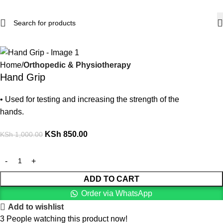
-15%
Home
Orthopedic & Physiotherapy
Hand Grip
• Used for testing and increasing the strength of the
hands.
KSh
850.00
KSh
1,000.00
ADD TO CART
Order via WhatsApp
Add to wishlist
3
People watching this product now!