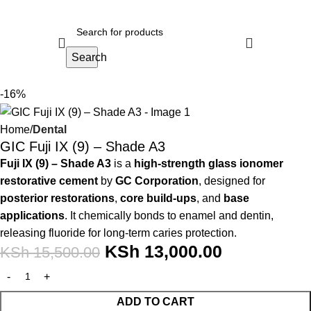
Search
-16%
Home
Dental
GIC Fuji IX (9) – Shade A3
Fuji IX (9) – Shade A3
is a
high-strength glass ionomer
restorative cement
by
GC Corporation
, designed for
posterior restorations
,
core build-ups
, and
base
applications
. It chemically bonds to enamel and dentin,
releasing fluoride for long-term caries protection.
KSh
13,000.00
KSh
15,500.00
ADD TO CART