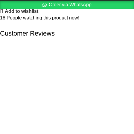
Order via WhatsApp
Add to wishlist
18
People watching this product now!
Customer Reviews