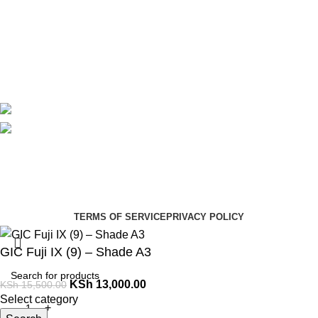
About Us
Contact Us
Delivery
Blog
Avalible On:
Social links:
Summer Health Medical Supplies
Copyright 2025.
Developed by:
Paul Mihango
TERMS OF SERVICE
PRIVACY POLICY
GIC Fuji IX (9) – Shade A3
KSh
13,000.00
KSh
15,500.00
Select category