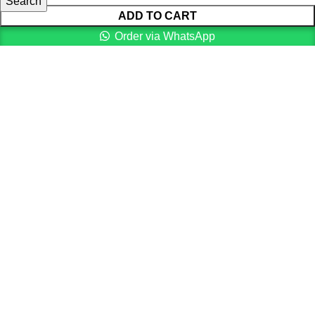
Search
ADD TO CART
Order via WhatsApp
Menu
0
Cart