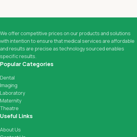
We offer competitive prices on our products and solutions
with intention to ensure that medical services are affordable
and results are precise as technology sourced enables
specific results.
Popular Categories
Dental
Imaging
Laboratory
Maternity
Theatre
Useful Links
About Us