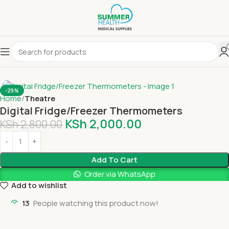
-29%
Home
Theatre
Digital Fridge/Freezer Thermometers
KSh
2,000.00
KSh
2,800.00
Add To Cart
Order via WhatsApp
Add to wishlist
13
People watching this product now!