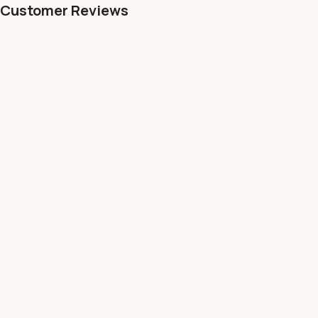
Customer Reviews