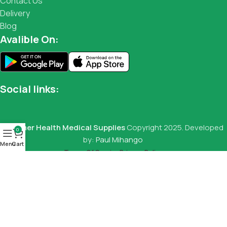
Contact Us
Delivery
Blog
Avalible On:
Social links:
Summer Health Medical Supplies
Copyright 2025. Developed
0
by:
Paul Mihango
Menu
Cart
Terms Of Service
Privacy Policy
Digital Fridge/Freezer Thermometers
KSh
2,000.00
KSh
2,800.00