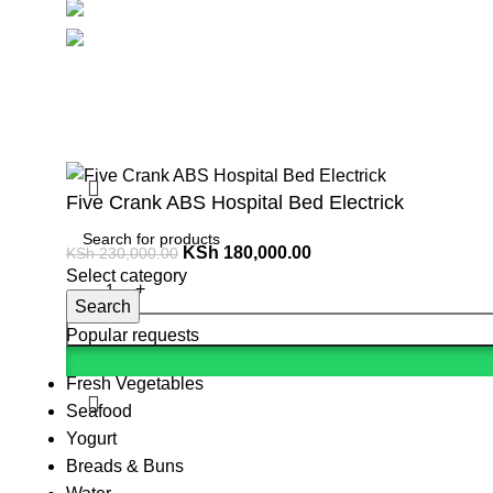
Social links:
Summ
Five Crank ABS Hospital Bed Electrick
KSh
180,000.00
KSh
230,000.00
Select category
Search
Popular requests
Fresh Vegetables
Seafood
Yogurt
Breads & Buns