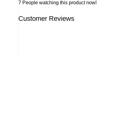
7
People watching this product now!
Customer Reviews