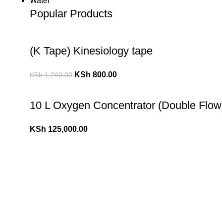
Water
Popular Products
(K Tape) Kinesiology tape
KSh
800.00
KSh
1,200.00
10 L Oxygen Concentrator (Double Flow
KSh
125,000.00
10 L Oxygen Concentrator (Single Flow)
KSh
110,000.00
KSh
120,000.00
Popular Cheese