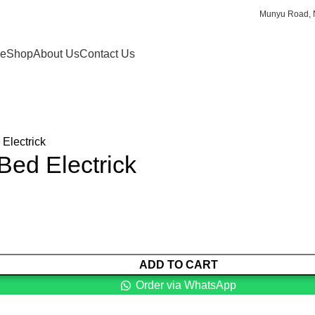
Munyu Road, N
e
Shop
About Us
Contact Us
Electrick
Bed Electrick
ADD TO CART
Order via WhatsApp