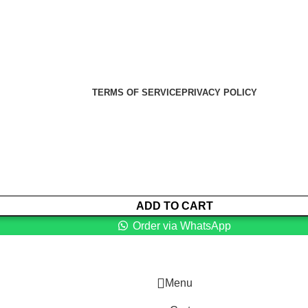
er Health Medical Supplies
Copyright 2025. Developed by:
TERMS OF SERVICE
PRIVACY POLICY
ADD TO CART
Order via WhatsApp
Menu