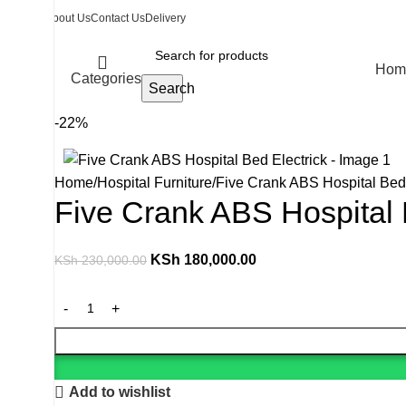
About Us
Contact Us
Delivery
Hom
Categories
Search
-22%
Home
Hospital Furniture
Five Crank ABS Hospital Bed 
Five Crank ABS Hospital 
KSh
180,000.00
KSh
230,000.00
Add to wishlist