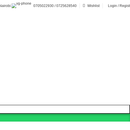
airobi.
0705022930 / 0725628540
Wishlist
Login / Regist