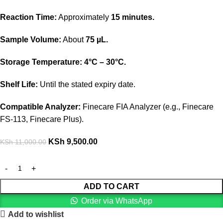
Reaction Time:
Approximately
15 minutes.
Sample Volume:
About
75 µL.
Storage Temperature:
4°C – 30°C.
Shelf Life:
Until the stated expiry date.
Compatible Analyzer:
Finecare FIA Analyzer (e.g., Finecare
FS-113, Finecare Plus).
KSh
9,500.00
KSh
11,000.00
ADD TO CART
Order via WhatsApp
Add to wishlist