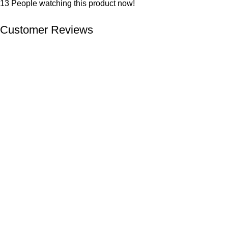
13
People watching this product now!
Customer Reviews
We offer competitive prices on our products and solutions with
intention to ensure that medical services are affordable and
results are precise as technology sourced enables specific
results.
Popular Categories