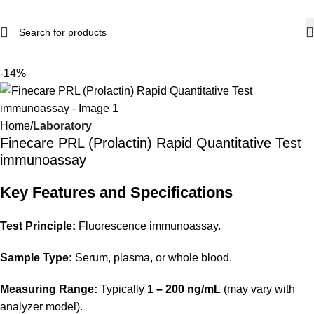
-14%
Home
Laboratory
Finecare PRL (Prolactin) Rapid Quantitative Test
immunoassay
Key Features and Specifications
Test Principle:
Fluorescence immunoassay.
Sample Type:
Serum, plasma, or whole blood.
Measuring Range:
Typically
1 – 200 ng/mL
(may vary with
analyzer model).