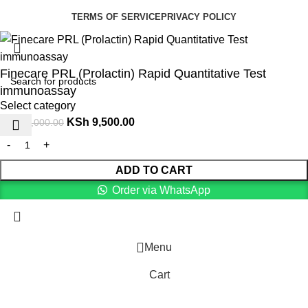
TERMS OF SERVICE
PRIVACY POLICY
Finecare PRL (Prolactin) Rapid Quantitative Test
immunoassay
Select category
KSh
9,500.00
KSh
11,000.00
ADD TO CART
Order via WhatsApp
Menu
Cart