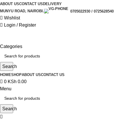
0
ABOUT US
CONTACT US
DELIVERY
MUNYU ROAD, NAIROBI.
0705022930 / 0725628540
Wishlist
Login / Register
Categories
Search
HOME
SHOP
ABOUT US
CONTACT US
0
KSh
0.00
Menu
Search