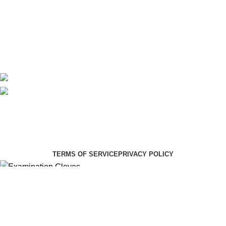
About Us
Contact Us
Delivery
Blog
Avalible On:
Social links:
Summer Health Medical Supplies
Copyright 2025.
Developed by:
Paul Mihango
TERMS OF SERVICE
PRIVACY POLICY
Examination Gloves
KSh
450.00
KSh
530.00
Select category