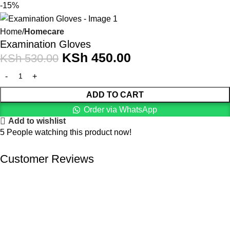
-15%
Home
Homecare
Examination Gloves
KSh
450.00
KSh
530.00
ADD TO CART
Order via WhatsApp
Add to wishlist
5
People watching this product now!
Customer Reviews