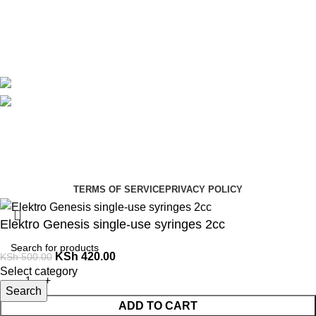
Contact Us
Delivery
Blog
Avalible On:
Social links:
Summer Health Medical Supplies
Copyright 2025.
Developed by:
Paul Mihango
TERMS OF SERVICE
PRIVACY POLICY
Elektro Genesis single-use syringes 2cc
KSh
420.00
KSh
500.00
Select category
Search
ADD TO CART