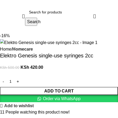
Search
-16%
Home
Homecare
Elektro Genesis single-use syringes 2cc
KSh
420.00
KSh
500.00
ADD TO CART
Order via WhatsApp
Add to wishlist
11
People watching this product now!