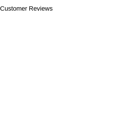
Customer Reviews