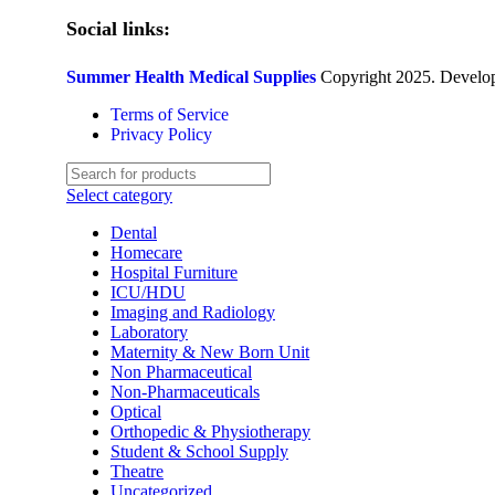
Social links:
Summer Health Medical Supplies
Copyright 2025. Develo
Terms of Service
Privacy Policy
Select category
Dental
Homecare
Hospital Furniture
ICU/HDU
Imaging and Radiology
Laboratory
Maternity & New Born Unit
Non Pharmaceutical
Non-Pharmaceuticals
Optical
Orthopedic & Physiotherapy
Student & School Supply
Theatre
Uncategorized