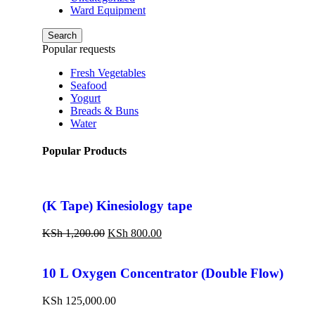
Ward Equipment
Search
Popular requests
Fresh Vegetables
Seafood
Yogurt
Breads & Buns
Water
Popular Products
(K Tape) Kinesiology tape
KSh
1,200.00
KSh
800.00
10 L Oxygen Concentrator (Double Flow)
KSh
125,000.00