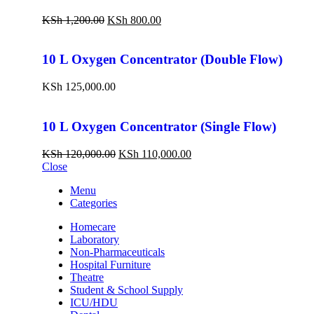
KSh
1,200.00
KSh
800.00
10 L Oxygen Concentrator (Double Flow)
KSh
125,000.00
10 L Oxygen Concentrator (Single Flow)
KSh
120,000.00
KSh
110,000.00
Close
Menu
Categories
Homecare
Laboratory
Non-Pharmaceuticals
Hospital Furniture
Theatre
Student & School Supply
ICU/HDU