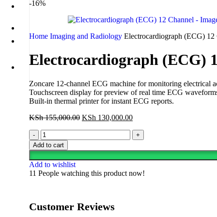
-16%
Home
Imaging and Radiology
Electrocardiograph (ECG) 12
Electrocardiograph (ECG) 
Zoncare 12-channel ECG machine for monitoring electrical activ
Touchscreen display for preview of real time ECG waveforms 
Built-in thermal printer for instant ECG reports.
KSh
155,000.00
KSh
130,000.00
Add to cart
Add to wishlist
11
People watching this product now!
Customer Reviews