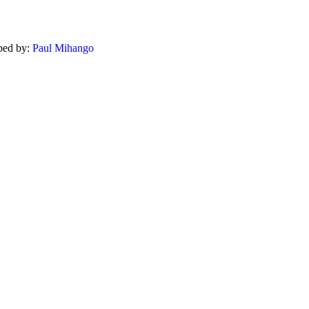
ped by:
Paul Mihango