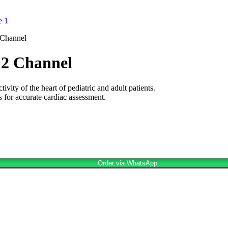
 Channel
12 Channel
ity of the heart of pediatric and adult patients.
for accurate cardiac assessment.
Order via WhatsApp