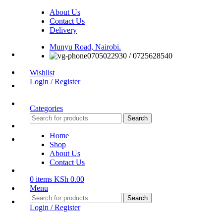
About Us
Contact Us
Delivery
Munyu Road, Nairobi.
0705022930 / 0725628540
Wishlist
Login / Register
Categories
Search
Home
Shop
About Us
Contact Us
0
items
KSh
0.00
Menu
Search
Login / Register