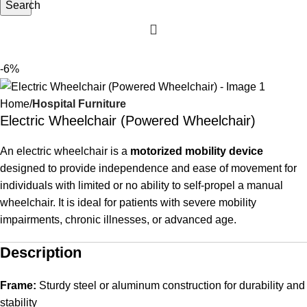
Search
-6%
Home
Hospital Furniture
Electric Wheelchair (Powered Wheelchair)
An electric wheelchair is a
motorized mobility device
designed to provide independence and ease of movement for
individuals with limited or no ability to self-propel a manual
wheelchair. It is ideal for patients with severe mobility
impairments, chronic illnesses, or advanced age.
Description
Frame:
Sturdy steel or aluminum construction for durability and
stability