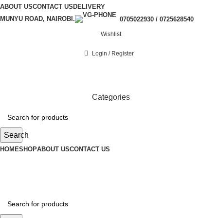
ABOUT US
CONTACT US
DELIVERY
MUNYU ROAD, NAIROBI.
0705022930 / 0725628540
Wishlist
Login / Register
Categories
Search
HOME
SHOP
ABOUT US
CONTACT US