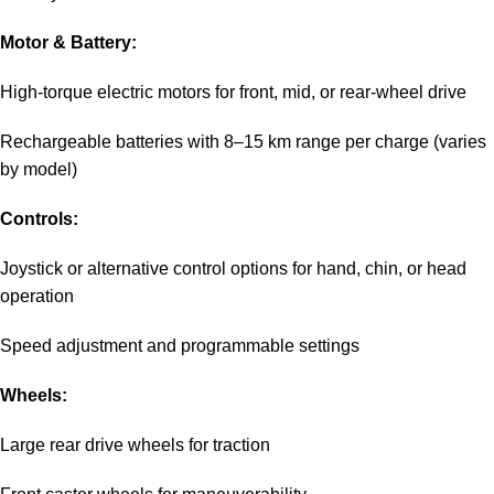
Motor & Battery:
High-torque electric motors for front, mid, or rear-wheel drive
Rechargeable batteries with 8–15 km range per charge (varies
by model)
Controls:
Joystick or alternative control options for hand, chin, or head
operation
Speed adjustment and programmable settings
Wheels:
Large rear drive wheels for traction