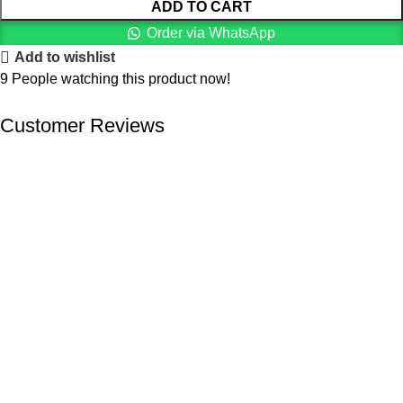
ADD TO CART
Order via WhatsApp
Add to wishlist
9
People watching this product now!
Customer Reviews
We offer competitive prices on our products and solutions with
intention to ensure that medical services are affordable and
results are precise as technology sourced enables specific
results.