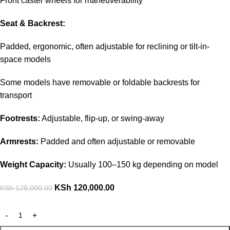
Front caster wheels for maneuverability
Seat & Backrest:
Padded, ergonomic, often adjustable for reclining or tilt-in-
space models
Some models have removable or foldable backrests for
transport
Footrests:
Adjustable, flip-up, or swing-away
Armrests:
Padded and often adjustable or removable
Weight Capacity:
Usually 100–150 kg depending on model
KSh
120,000.00
KSh
128,000.00