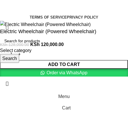
Summer Health Medical Supplies
Copyright 2025.
Developed by:
Paul Mihango
TERMS OF SERVICE
PRIVACY POLICY
Electric Wheelchair (Powered Wheelchair)
KSh
120,000.00
KSh
128,000.00
Select category
Search
ADD TO CART
Order via WhatsApp
Menu
Cart