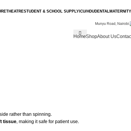
URE
THEATRE
STUDENT & SCHOOL SUPPLY
ICU/HDU
DENTAL
MATERNITY
Munyu Road, Nairobi.
Home
Shop
About Us
Contac
side rather than spinning.
t tissue
, making it safe for patient use.