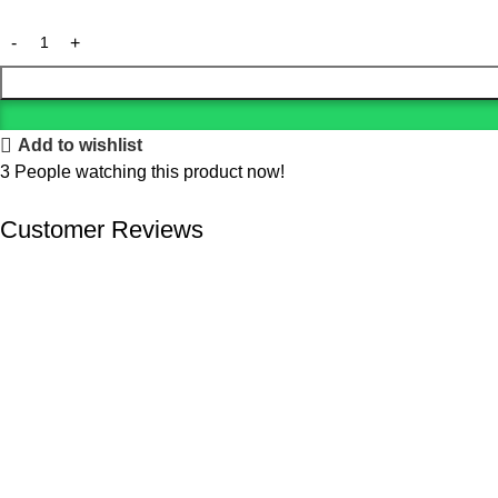
Add to wishlist
3
People watching this product now!
Customer Reviews