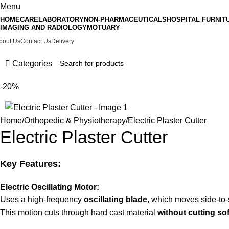
Menu
HOMECARE
LABORATORY
NON-PHARMACEUTICALS
HOSPITAL FURNIT
IMAGING AND RADIOLOGY
MOTUARY
bout Us
Contact Us
Delivery
Categories
-20%
Home
Orthopedic & Physiotherapy
Electric Plaster Cutter
Electric Plaster Cutter
Key Features:
Electric Oscillating Motor:
Uses a high-frequency
oscillating blade
, which moves side-to-
This motion cuts through hard cast material
without cutting sof