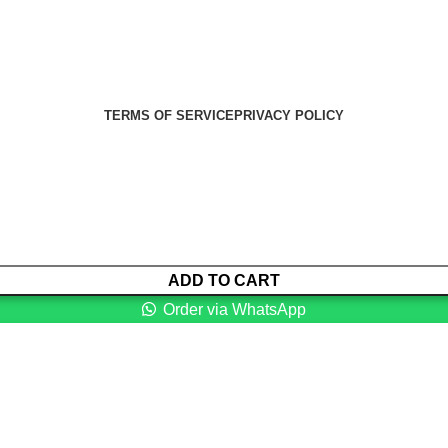
Health Medical Supplies
Copyright 2025. Developed by:
Paul
TERMS OF SERVICE
PRIVACY POLICY
ADD TO CART
Order via WhatsApp