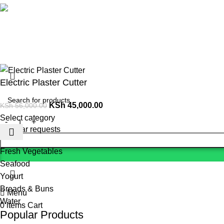
Social links:
Summer 
Electric Plaster Cutter
KSh
45,000.00
KSh
56,000.00
Select category
Popular requests
Fresh Vegetables
Seafood
Yogurt
Breads & Buns
Menu
Water
0
items
Cart
Popular Products