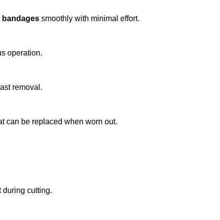
ic bandages
smoothly with minimal effort.
us operation.
cast removal.
hat can be replaced when worn out.
during cutting.