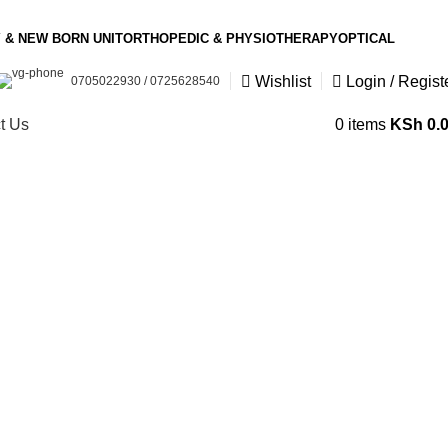
 & NEW BORN UNIT
ORTHOPEDIC & PHYSIOTHERAPY
OPTICAL
Wishlist
Login / Regist
0705022930 / 0725628540
t Us
0
items
KSh
0.