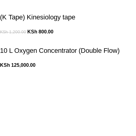
(K Tape) Kinesiology tape
KSh
800.00
KSh
1,200.00
10 L Oxygen Concentrator (Double Flow)
KSh
125,000.00
10 L Oxygen Concentrator (Single Flow)
KSh
110,000.00
KSh
120,000.00
Popular Cheese
(K Tape) Kinesiology tape