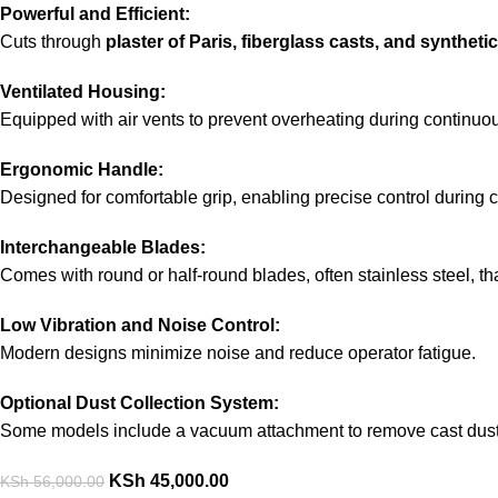
Powerful and Efficient:
Cuts through
plaster of Paris, fiberglass casts, and synthet
Ventilated Housing:
Equipped with air vents to prevent overheating during continuo
Ergonomic Handle:
Designed for comfortable grip, enabling precise control during 
Interchangeable Blades:
Comes with round or half-round blades, often stainless steel, t
Low Vibration and Noise Control:
Modern designs minimize noise and reduce operator fatigue.
Optional Dust Collection System:
Some models include a vacuum attachment to remove cast dust 
KSh
45,000.00
KSh
56,000.00