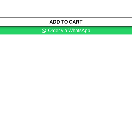
ADD TO CART
Order via WhatsApp