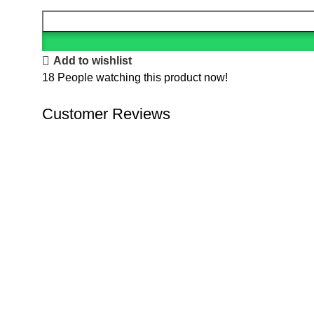
Add to wishlist
18
People watching this product now!
Customer Reviews