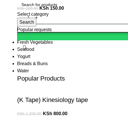
KSh
150.00
KSh
200.00
Select category
Search
Popular requests
Fresh Vegetables
Seafood
Yogurt
Breads & Buns
Water
Popular Products
(K Tape) Kinesiology tape
KSh
800.00
KSh
1,200.00