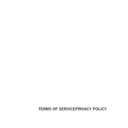
er Health Medical Supplies
Copyright 2025. Developed by:
TERMS OF SERVICE
PRIVACY POLICY