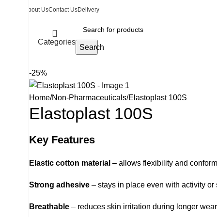
About Us
Contact Us
Delivery
Categories
Search
-25%
Home
Non-Pharmaceuticals
Elastoplast 100S
Elastoplast 100S
Key Features
Elastic cotton material
– allows flexibility and confo
Strong adhesive
– stays in place even with activity or
Breathable
– reduces skin irritation during longer wear