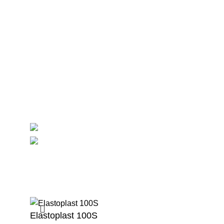
Maternity
Theatre
Useful Links
About Us
Contact Us
Delivery
Blog
Avalible On:
Social links:
Summ
Elastoplast 100S