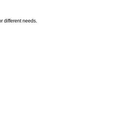
or different needs.