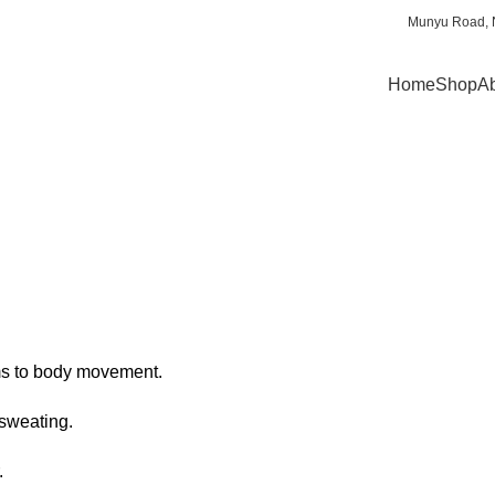
Munyu Road, N
Home
Shop
Ab
rms to body movement.
 sweating.
.