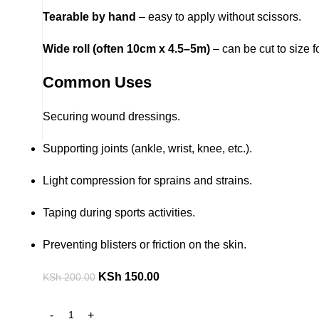
Tearable by hand
– easy to apply without scissors.
Wide roll (often 10cm x 4.5–5m)
– can be cut to size f
Common Uses
Securing wound dressings.
Supporting joints (ankle, wrist, knee, etc.).
Light compression for sprains and strains.
Taping during sports activities.
Preventing blisters or friction on the skin.
KSh
150.00
KSh
200.00