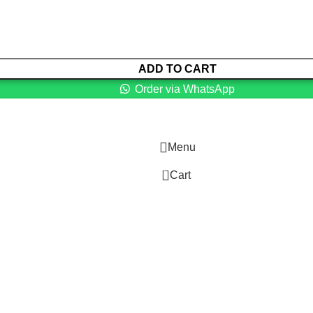
ADD TO CART
Order via WhatsApp
Menu
0
Cart