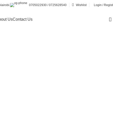
airobi.
0705022930 / 0725628540
Wishlist
Login / Regist
out Us
Contact Us