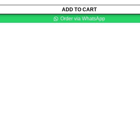
ADD TO CART
Order via WhatsApp