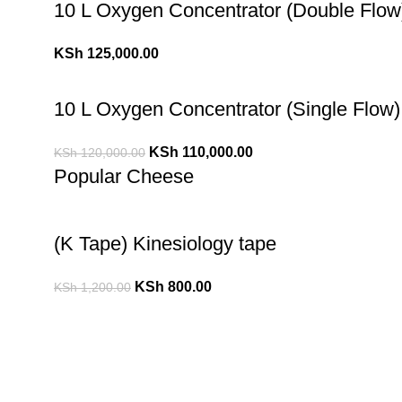
10 L Oxygen Concentrator (Double Flow
KSh
125,000.00
10 L Oxygen Concentrator (Single Flow)
KSh
110,000.00
KSh
120,000.00
Popular Cheese
(K Tape) Kinesiology tape
KSh
800.00
KSh
1,200.00
10 L Oxygen Concentrator (Double Flow
KSh
125,000.00