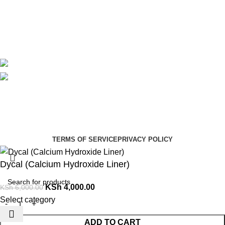
Contact Us
Delivery
Blog
Avalible On:
Social links:
Summer Health Medical Supplies
Copyright 2025.
Developed by:
Paul Mihango
TERMS OF SERVICE
PRIVACY POLICY
Dycal (Calcium Hydroxide Liner)
KSh
4,000.00
KSh
6,000.00
Select category
ADD TO CART