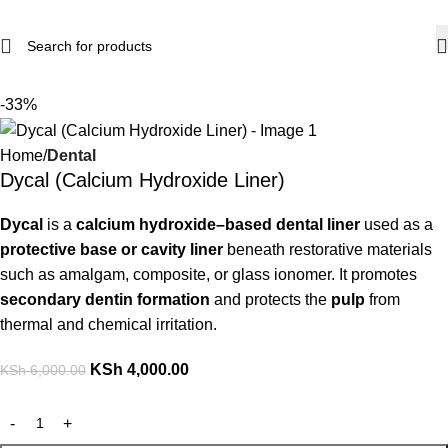
-33%
Home
Dental
Dycal (Calcium Hydroxide Liner)
Dycal
is a
calcium hydroxide–based dental liner
used as a
protective base or cavity liner
beneath restorative materials
such as amalgam, composite, or glass ionomer. It promotes
secondary dentin formation
and protects the
pulp
from
thermal and chemical irritation.
KSh
4,000.00
KSh
6,000.00