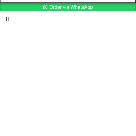
Order via WhatsApp
Menu
Cart