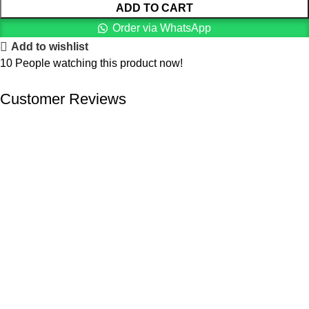
ADD TO CART
Order via WhatsApp
Add to wishlist
10
People watching this product now!
Customer Reviews