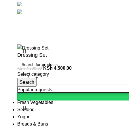
Social links:
Summ
Dressing Set
KSh
4,500.00
KSh
7,500.00
Select category
Search
Popular requests
Fresh Vegetables
Seafood
Yogurt
Breads & Buns