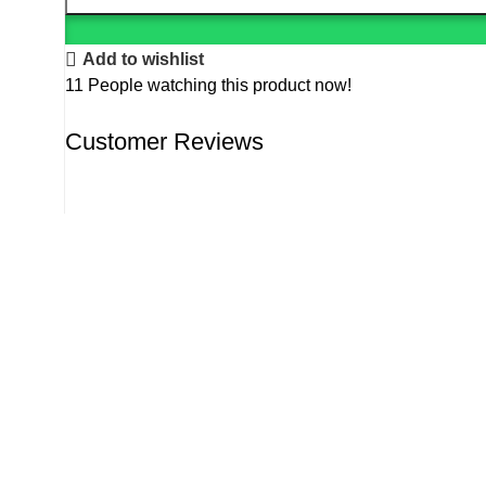
Add to wishlist
11
People watching this product now!
Customer Reviews