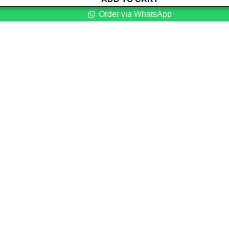
Order via WhatsApp