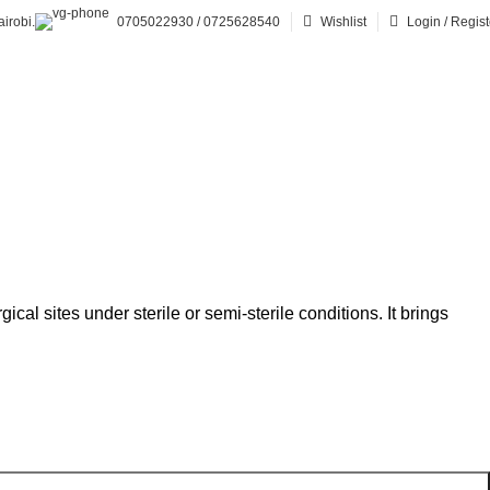
irobi.
0705022930 / 0725628540
Wishlist
Login / Regist
cal sites under sterile or semi-sterile conditions. It brings