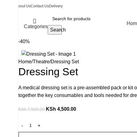
About Us
Contact Us
Delivery
Hom
Categories
Search
-40%
Home
Theatre
Dressing Set
Dressing Set
A medical dressing set is a pre-assembled pack or kit of
together the key consumables and tools needed for dr
KSh
4,500.00
KSh
7,500.00