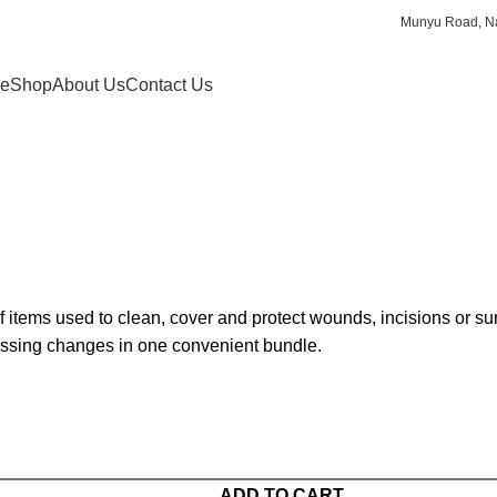
Munyu Road, Na
e
Shop
About Us
Contact Us
 items used to clean, cover and protect wounds, incisions or surgi
essing changes in one convenient bundle.
ADD TO CART