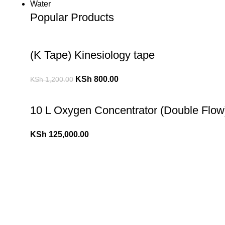
Water
Popular Products
(K Tape) Kinesiology tape
KSh
800.00
KSh
1,200.00
10 L Oxygen Concentrator (Double Flow
KSh
125,000.00
10 L Oxygen Concentrator (Single Flow)
KSh
110,000.00
KSh
120,000.00
Popular Cheese