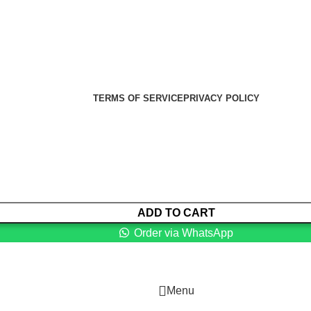
er Health Medical Supplies
Copyright 2025. Developed by:
TERMS OF SERVICE
PRIVACY POLICY
ADD TO CART
Order via WhatsApp
Menu