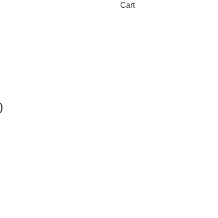
Cart
)