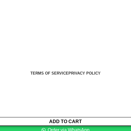
Health Medical Supplies
Copyright 2025. Developed by:
Paul
TERMS OF SERVICE
PRIVACY POLICY
ADD TO CART
Order via WhatsApp