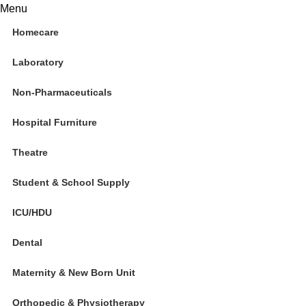
0
Menu
Homecare
Laboratory
Non-Pharmaceuticals
Hospital Furniture
Theatre
Student & School Supply
ICU/HDU
Dental
Maternity & New Born Unit
Orthopedic & Physiotherapy