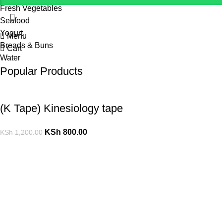
Fresh Vegetables
Seafood
Yogurt
Menu
Breads & Buns
Cart
Water
Popular Products
(K Tape) Kinesiology tape
KSh
800.00
KSh
1,200.00
10 L Oxygen Concentrator (Double Flow)
KSh
125,000.00
10 L Oxygen Concentrator (Single Flow)