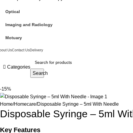
Optical
Imaging and Radiology
Motuary
bout Us
Contact Us
Delivery
Categories
Search
-15%
Home
Homecare
Disposable Syringe – 5ml With Needle
Disposable Syringe – 5ml Wi
Key Features