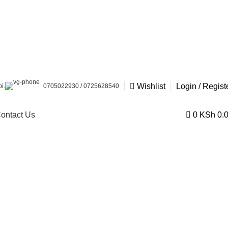
Wishlist
Login / Regist
i.
0705022930 / 0725628540
ontact Us
0
KSh
0.