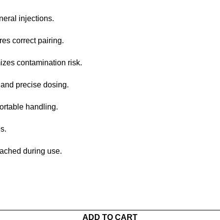
ral injections.
s correct pairing.
zes contamination risk.
and precise dosing.
rtable handling.
s.
tached during use.
ADD TO CART