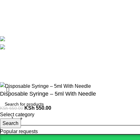
Contact Us
Delivery
Blog
Avalible On:
Social links:
Summer 
Disposable Syringe – 5ml With Needle
KSh
550.00
KSh
650.00
Select category
Search
Popular requests