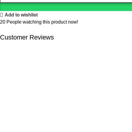
Add to wishlist
20
People watching this product now!
Customer Reviews