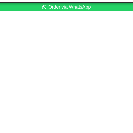
Order via WhatsApp