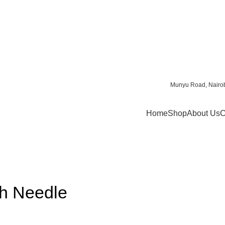
Munyu Road, Nairob
Home
Shop
About Us
C
th Needle