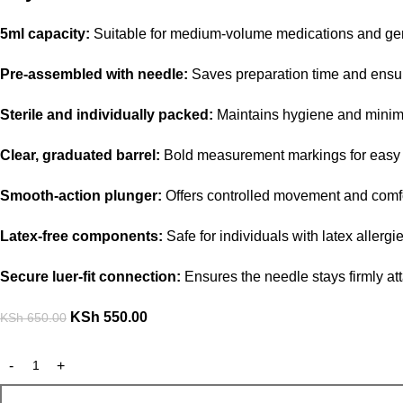
5ml capacity:
Suitable for medium-volume medications and gene
Pre-assembled with needle:
Saves preparation time and ensure
Sterile and individually packed:
Maintains hygiene and minimi
Clear, graduated barrel:
Bold measurement markings for easy 
Smooth-action plunger:
Offers controlled movement and comfo
Latex-free components:
Safe for individuals with latex allergie
Secure luer-fit connection:
Ensures the needle stays firmly at
KSh
550.00
KSh
650.00