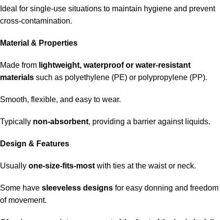
Ideal for single-use situations to maintain hygiene and prevent
cross-contamination.
Material & Properties
Made from
lightweight, waterproof or water-resistant
materials
such as polyethylene (PE) or polypropylene (PP).
Smooth, flexible, and easy to wear.
Typically
non-absorbent
, providing a barrier against liquids.
Design & Features
Usually
one-size-fits-most
with ties at the waist or neck.
Some have
sleeveless designs
for easy donning and freedom
of movement.