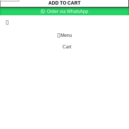
ADD TO CART
Order via WhatsApp
Menu
Cart