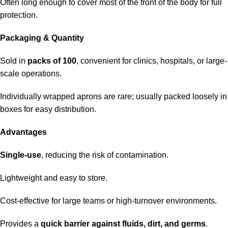
Often long enough to cover most of the front of the body for full
protection.
Packaging & Quantity
Sold in
packs of 100
, convenient for clinics, hospitals, or large-
scale operations.
Individually wrapped aprons are rare; usually packed loosely in
boxes for easy distribution.
Advantages
Single-use
, reducing the risk of contamination.
Lightweight and easy to store.
Cost-effective for large teams or high-turnover environments.
Provides a
quick barrier against fluids, dirt, and germs
.