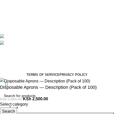
Contact Us
Delivery
Blog
Avalible On:
Social links:
Summer Health Medical Supplies
Copyright 2025.
Developed by:
Paul Mihango
TERMS OF SERVICE
PRIVACY POLICY
Disposable Aprons — Description (Pack of 100)
KSh
2,500.00
KSh
2,950.00
Select category
Search