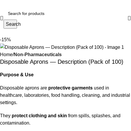
Search
-15%
Home
Non-Pharmaceuticals
Disposable Aprons — Description (Pack of 100)
Purpose & Use
Disposable aprons are
protective garments
used in
healthcare, laboratories, food handling, cleaning, and industrial
settings.
They
protect clothing and skin
from spills, splashes, and
contamination.