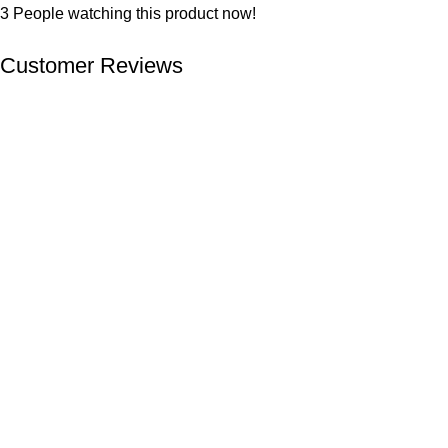
3
People watching this product now!
Customer Reviews
We offer competitive prices on our products and solutions with
intention to ensure that medical services are affordable and
results are precise as technology sourced enables specific
results.
Popular Categories
Dental
Imaging
Laboratory
Maternity
Theatre
Useful Links
About Us