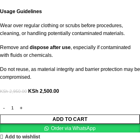
Usage Guidelines
Wear over regular clothing or scrubs before procedures,
cleaning, or handling potentially contaminated materials.
Remove and
dispose after use
, especially if contaminated
with fluids or chemicals.
Do not reuse, as material integrity and barrier protection may be
compromised.
KSh
2,500.00
KSh
2,950.00
ADD TO CART
Order via WhatsApp
Add to wishlist