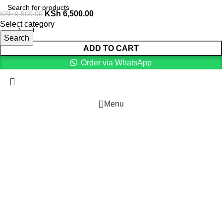
KSh
6,500.00
KSh
9,500.00
Select category
Search
ADD TO CART
Order via WhatsApp
Menu
0
Cart