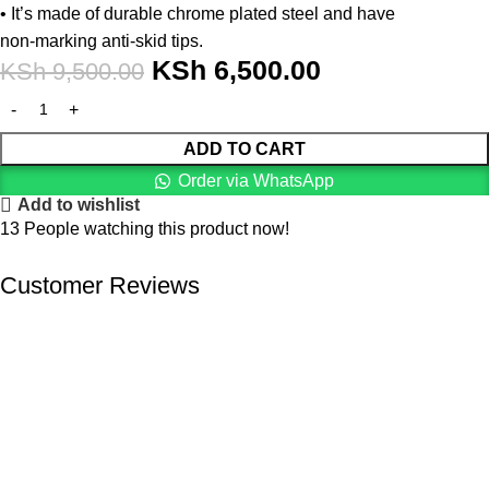
• It’s made of durable chrome plated steel and have
non-marking anti-skid tips.
KSh
6,500.00
KSh
9,500.00
ADD TO CART
Order via WhatsApp
Add to wishlist
13
People watching this product now!
Customer Reviews