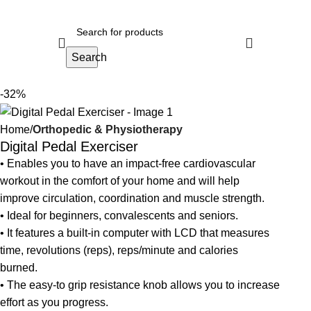
Search
-32%
Home
Orthopedic & Physiotherapy
Digital Pedal Exerciser
• Enables you to have an impact-free cardiovascular
workout in the comfort of your home and will help
improve circulation, coordination and muscle strength.
• Ideal for beginners, convalescents and seniors.
• It features a built-in computer with LCD that measures
time, revolutions (reps), reps/minute and calories
burned.
• The easy-to grip resistance knob allows you to increase
effort as you progress.