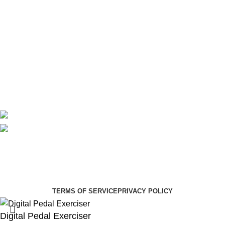
Theatre
Useful Links
About Us
Contact Us
Delivery
Blog
Avalible On:
Social links:
Summer Health Medical Supplies
Copyright 2025.
Developed by:
Paul Mihango
TERMS OF SERVICE
PRIVACY POLICY
Digital Pedal Exerciser