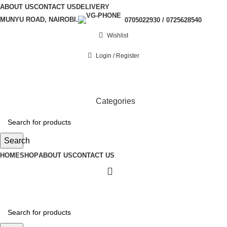
ABOUT US
CONTACT US
DELIVERY
MUNYU ROAD, NAIROBI.
0705022930 / 0725628540
Wishlist
Login / Register
Categories
Search
HOME
SHOP
ABOUT US
CONTACT US