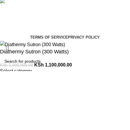
Social links:
Summer Health Medical Supplies
Copyright 2025.
Developed by:
Paul Mihango
TERMS OF SERVICE
PRIVACY POLICY
Diathermy Sutron (300 Watts)
KSh
1,100,000.00
KSh
1,305,000.00
Select category
Search
ADD TO CART
Order via WhatsApp
Menu
0
Cart