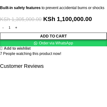
Built-in safety features
to prevent accidental burns or shocks
KSh
1,100,000.00
KSh
1,305,000.00
ADD TO CART
Order via WhatsApp
Add to wishlist
7
People watching this product now!
Customer Reviews