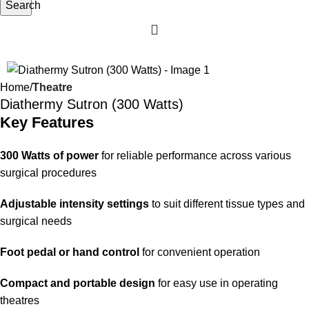
Search
-16%
Home
Theatre
Diathermy Sutron (300 Watts)
Key Features
300 Watts of power
for reliable performance across various
surgical procedures
Adjustable intensity settings
to suit different tissue types and
surgical needs
Foot pedal or hand control
for convenient operation
Compact and portable design
for easy use in operating
theatres