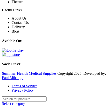
Theatre
Useful Links
About Us
Contact Us
Delivery
Blog
Avalible On:
Social links:
Summer Health Medical Supplies
Copyright 2025. Developed by:
Paul Mihango
Terms of Service
Privacy Policy
Select category