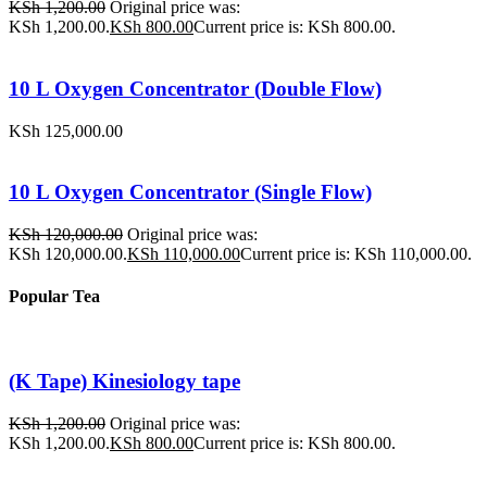
KSh
1,200.00
Original price was:
KSh 1,200.00.
KSh
800.00
Current price is: KSh 800.00.
10 L Oxygen Concentrator (Double Flow)
KSh
125,000.00
10 L Oxygen Concentrator (Single Flow)
KSh
120,000.00
Original price was:
KSh 120,000.00.
KSh
110,000.00
Current price is: KSh 110,000.00.
Popular Tea
(K Tape) Kinesiology tape
KSh
1,200.00
Original price was:
KSh 1,200.00.
KSh
800.00
Current price is: KSh 800.00.