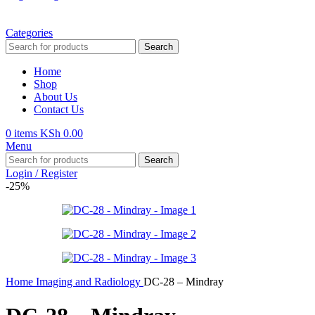
Categories
Search
Home
Shop
About Us
Contact Us
0
items
KSh
0.00
Menu
Search
Login / Register
-25%
Home
Imaging and Radiology
DC-28 – Mindray