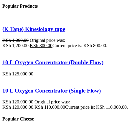
Popular Products
(K Tape) Kinesiology tape
KSh
1,200.00
Original price was:
KSh 1,200.00.
KSh
800.00
Current price is: KSh 800.00.
10 L Oxygen Concentrator (Double Flow)
KSh
125,000.00
10 L Oxygen Concentrator (Single Flow)
KSh
120,000.00
Original price was:
KSh 120,000.00.
KSh
110,000.00
Current price is: KSh 110,000.00.
Popular Cheese