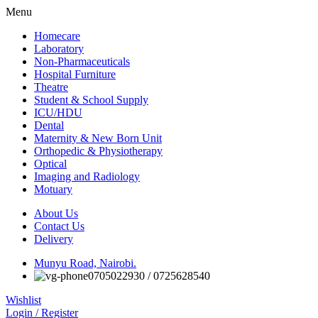
Menu
Homecare
Laboratory
Non-Pharmaceuticals
Hospital Furniture
Theatre
Student & School Supply
ICU/HDU
Dental
Maternity & New Born Unit
Orthopedic & Physiotherapy
Optical
Imaging and Radiology
Motuary
About Us
Contact Us
Delivery
Munyu Road, Nairobi.
0705022930 / 0725628540
Wishlist
Login / Register