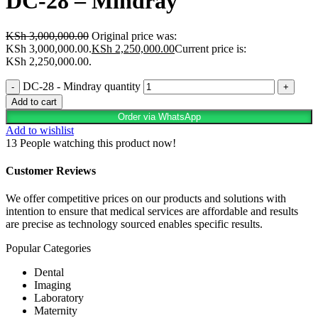
DC-28 – Mindray
KSh
3,000,000.00
Original price was:
KSh 3,000,000.00.
KSh
2,250,000.00
Current price is:
KSh 2,250,000.00.
DC-28 - Mindray quantity
Add to cart
Order via WhatsApp
Add to wishlist
13
People watching this product now!
Customer Reviews
We offer competitive prices on our products and solutions with
intention to ensure that medical services are affordable and results
are precise as technology sourced enables specific results.
Popular Categories
Dental
Imaging
Laboratory
Maternity