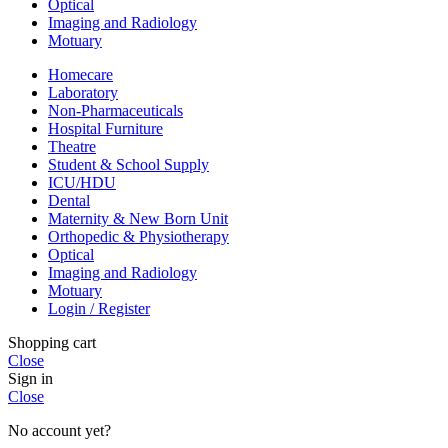
Optical
Imaging and Radiology
Motuary
Homecare
Laboratory
Non-Pharmaceuticals
Hospital Furniture
Theatre
Student & School Supply
ICU/HDU
Dental
Maternity & New Born Unit
Orthopedic & Physiotherapy
Optical
Imaging and Radiology
Motuary
Login / Register
Shopping cart
Close
Sign in
Close
No account yet?