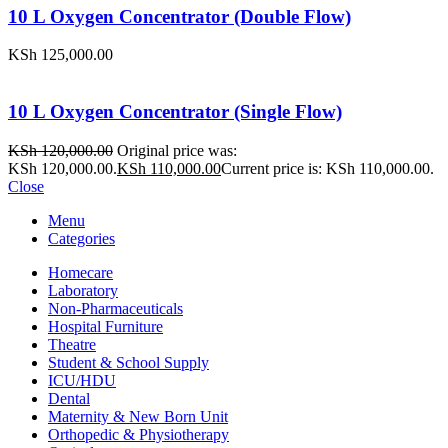
10 L Oxygen Concentrator (Double Flow)
KSh
125,000.00
10 L Oxygen Concentrator (Single Flow)
KSh
120,000.00
Original price was:
KSh 120,000.00.
KSh
110,000.00
Current price is: KSh 110,000.00.
Close
Menu
Categories
Homecare
Laboratory
Non-Pharmaceuticals
Hospital Furniture
Theatre
Student & School Supply
ICU/HDU
Dental
Maternity & New Born Unit
Orthopedic & Physiotherapy