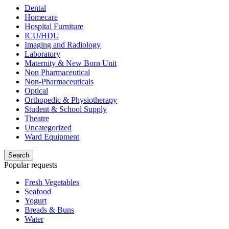
Dental
Homecare
Hospital Furniture
ICU/HDU
Imaging and Radiology
Laboratory
Maternity & New Born Unit
Non Pharmaceutical
Non-Pharmaceuticals
Optical
Orthopedic & Physiotherapy
Student & School Supply
Theatre
Uncategorized
Ward Equipment
Search
Popular requests
Fresh Vegetables
Seafood
Yogurt
Breads & Buns
Water