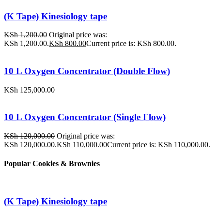
(K Tape) Kinesiology tape
KSh
1,200.00
Original price was:
KSh 1,200.00.
KSh
800.00
Current price is: KSh 800.00.
10 L Oxygen Concentrator (Double Flow)
KSh
125,000.00
10 L Oxygen Concentrator (Single Flow)
KSh
120,000.00
Original price was:
KSh 120,000.00.
KSh
110,000.00
Current price is: KSh 110,000.00.
Popular Cookies & Brownies
(K Tape) Kinesiology tape