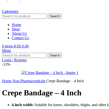
Categories
Search
Home
Shop
About Us
Contact Us
0
items
KSh
0.00
Menu
Search
Login / Register
-13%
Home
Non-Pharmaceuticals
Crepe Bandage – 4 Inch
Crepe Bandage – 4 Inch
4-inch width:
Suitable for knees, shoulders, thighs, and other l