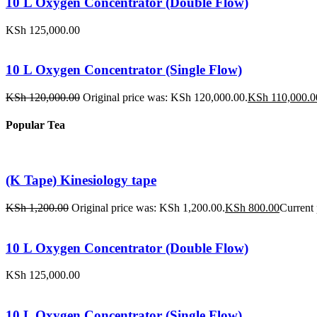
10 L Oxygen Concentrator (Double Flow)
KSh
125,000.00
10 L Oxygen Concentrator (Single Flow)
KSh
120,000.00
Original price was: KSh 120,000.00.
KSh
110,000.0
Popular Tea
(K Tape) Kinesiology tape
KSh
1,200.00
Original price was: KSh 1,200.00.
KSh
800.00
Current 
10 L Oxygen Concentrator (Double Flow)
KSh
125,000.00
10 L Oxygen Concentrator (Single Flow)