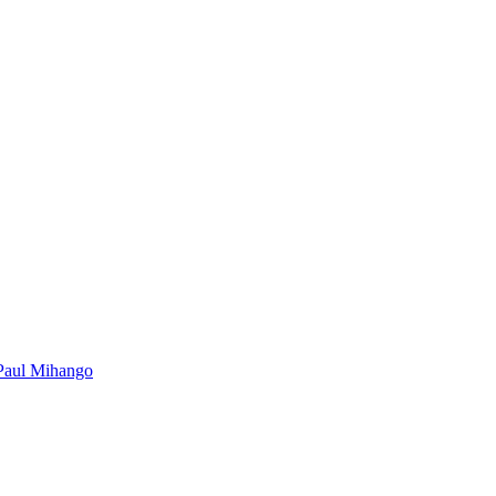
Paul Mihango