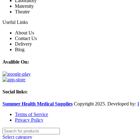
Laboratory
Maternity
Theatre
Useful Links
About Us
Contact Us
Delivery
Blog
Avalible On:
Social links:
Summer Health Medical Supplies
Copyright 2025. Developed by:
Terms of Service
Privacy Policy
Select category