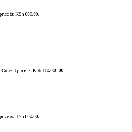
price is: KSh 800.00.
0
Current price is: KSh 110,000.00.
price is: KSh 800.00.