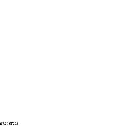
arger areas.