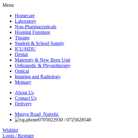
Menu
Homecare
Laboratory
Non-Pharmaceuticals
Hospital Furniture
Theatre
Student & School Supply
ICU/HDU
Dental
Maternity & New Born Unit
Orthopedic & Physiotherapy
Optical
Imaging and Radiology
Motuary
About Us
Contact Us
Delivery
Munyu Road, Nairobi.
0705022930 / 0725628540
Wishlist
Login / Register