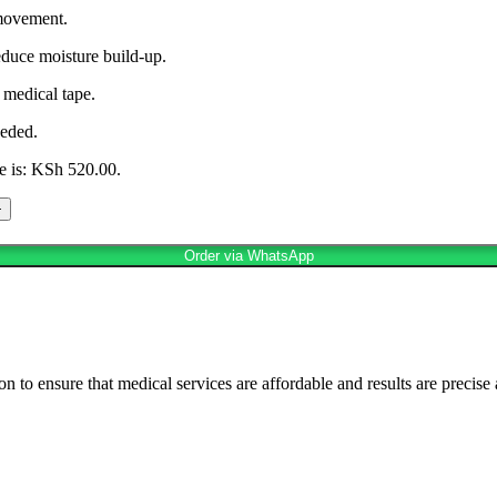
movement.
educe moisture build-up.
 medical tape.
eeded.
e is: KSh 520.00.
Order via WhatsApp
n to ensure that medical services are affordable and results are precise 