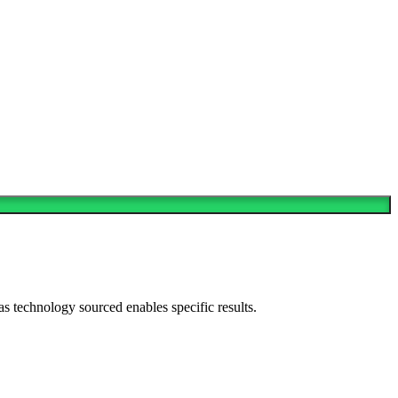
as technology sourced enables specific results.