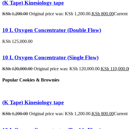
(K Tape) Kinesiology tape
KSh
1,200.00
Original price was: KSh 1,200.00.
KSh
800.00
Current 
10 L Oxygen Concentrator (Double Flow)
KSh
125,000.00
10 L Oxygen Concentrator (Single Flow)
KSh
120,000.00
Original price was: KSh 120,000.00.
KSh
110,000.0
Popular Cookies & Brownies
(K Tape) Kinesiology tape
KSh
1,200.00
Original price was: KSh 1,200.00.
KSh
800.00
Current 