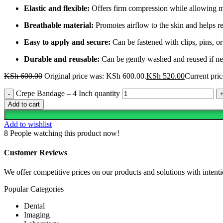
Elastic and flexible:
Offers firm compression while allowing 
Breathable material:
Promotes airflow to the skin and helps r
Easy to apply and secure:
Can be fastened with clips, pins, or
Durable and reusable:
Can be gently washed and reused if n
KSh
600.00
Original price was: KSh 600.00.
KSh
520.00
Current pric
Crepe Bandage – 4 Inch quantity
Add to cart
Add to wishlist
8
People watching this product now!
Customer Reviews
We offer competitive prices on our products and solutions with intentio
Popular Categories
Dental
Imaging