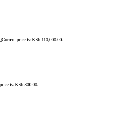
0
Current price is: KSh 110,000.00.
price is: KSh 800.00.