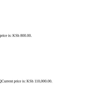
price is: KSh 800.00.
0
Current price is: KSh 110,000.00.