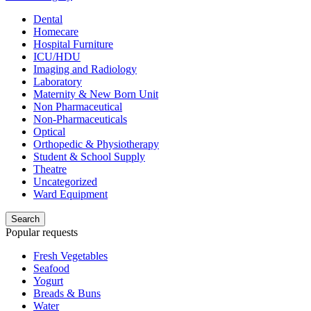
Dental
Homecare
Hospital Furniture
ICU/HDU
Imaging and Radiology
Laboratory
Maternity & New Born Unit
Non Pharmaceutical
Non-Pharmaceuticals
Optical
Orthopedic & Physiotherapy
Student & School Supply
Theatre
Uncategorized
Ward Equipment
Search
Popular requests
Fresh Vegetables
Seafood
Yogurt
Breads & Buns
Water