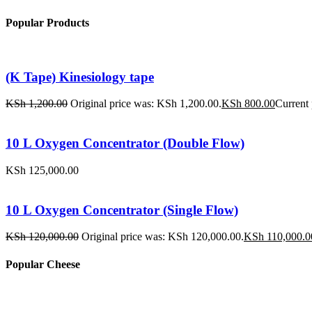
Popular Products
(K Tape) Kinesiology tape
KSh
1,200.00
Original price was: KSh 1,200.00.
KSh
800.00
Current 
10 L Oxygen Concentrator (Double Flow)
KSh
125,000.00
10 L Oxygen Concentrator (Single Flow)
KSh
120,000.00
Original price was: KSh 120,000.00.
KSh
110,000.0
Popular Cheese