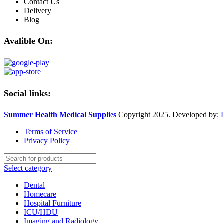
Contact Us
Delivery
Blog
Avalible On:
Social links:
Summer Health Medical Supplies
Copyright 2025. Developed by:
Terms of Service
Privacy Policy
Select category
Dental
Homecare
Hospital Furniture
ICU/HDU
Imaging and Radiology