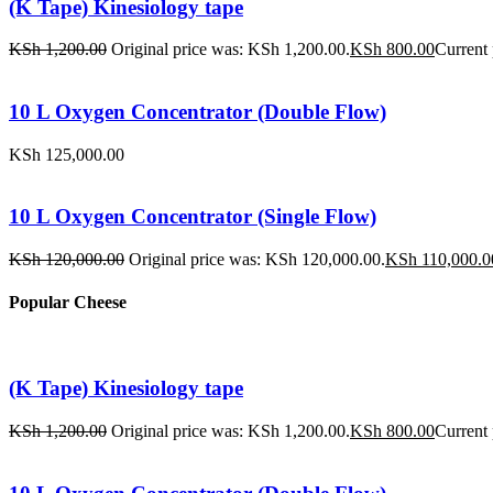
(K Tape) Kinesiology tape
KSh
1,200.00
Original price was: KSh 1,200.00.
KSh
800.00
Current 
10 L Oxygen Concentrator (Double Flow)
KSh
125,000.00
10 L Oxygen Concentrator (Single Flow)
KSh
120,000.00
Original price was: KSh 120,000.00.
KSh
110,000.0
Popular Cheese
(K Tape) Kinesiology tape
KSh
1,200.00
Original price was: KSh 1,200.00.
KSh
800.00
Current 