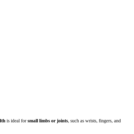
dth
is ideal for
small limbs or joints
, such as wrists, fingers, and