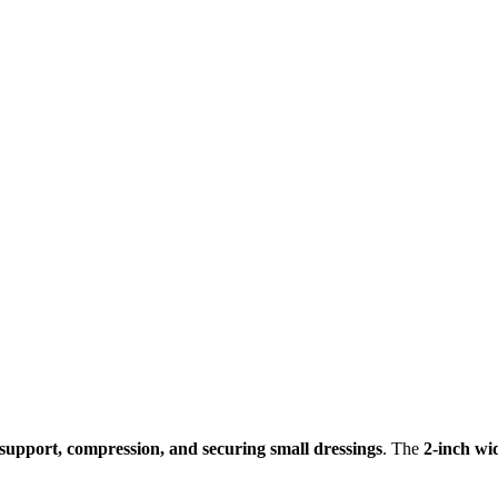
support, compression, and securing small dressings
. The
2-inch wi