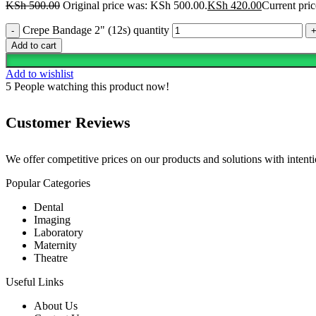
KSh
500.00
Original price was: KSh 500.00.
KSh
420.00
Current pric
Crepe Bandage 2" (12s) quantity
Add to cart
Add to wishlist
5
People watching this product now!
Customer Reviews
We offer competitive prices on our products and solutions with intentio
Popular Categories
Dental
Imaging
Laboratory
Maternity
Theatre
Useful Links
About Us