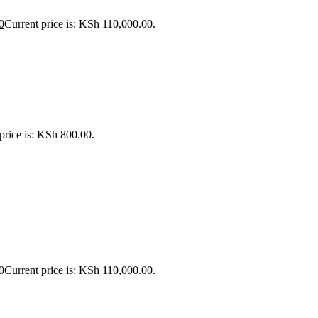
0
Current price is: KSh 110,000.00.
price is: KSh 800.00.
0
Current price is: KSh 110,000.00.