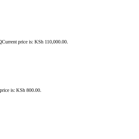
0
Current price is: KSh 110,000.00.
price is: KSh 800.00.