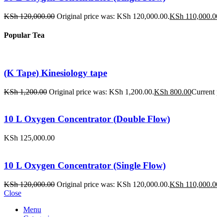
KSh
120,000.00
Original price was: KSh 120,000.00.
KSh
110,000.0
Popular Tea
(K Tape) Kinesiology tape
KSh
1,200.00
Original price was: KSh 1,200.00.
KSh
800.00
Current 
10 L Oxygen Concentrator (Double Flow)
KSh
125,000.00
10 L Oxygen Concentrator (Single Flow)
KSh
120,000.00
Original price was: KSh 120,000.00.
KSh
110,000.0
Close
Menu