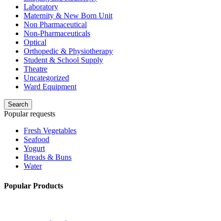
Laboratory
Maternity & New Born Unit
Non Pharmaceutical
Non-Pharmaceuticals
Optical
Orthopedic & Physiotherapy
Student & School Supply
Theatre
Uncategorized
Ward Equipment
Search
Popular requests
Fresh Vegetables
Seafood
Yogurt
Breads & Buns
Water
Popular Products