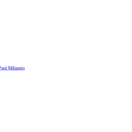
Paul Mihango