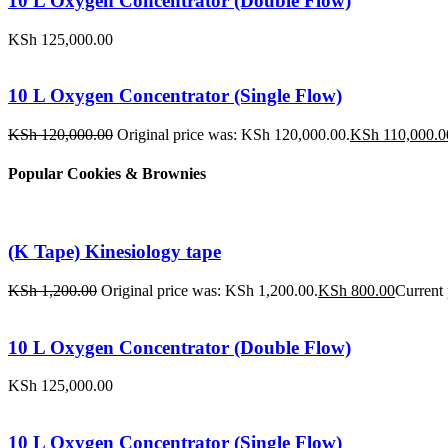
10 L Oxygen Concentrator (Double Flow)
KSh
125,000.00
10 L Oxygen Concentrator (Single Flow)
KSh
120,000.00
Original price was: KSh 120,000.00.
KSh
110,000.0
Popular Cookies & Brownies
(K Tape) Kinesiology tape
KSh
1,200.00
Original price was: KSh 1,200.00.
KSh
800.00
Current 
10 L Oxygen Concentrator (Double Flow)
KSh
125,000.00
10 L Oxygen Concentrator (Single Flow)