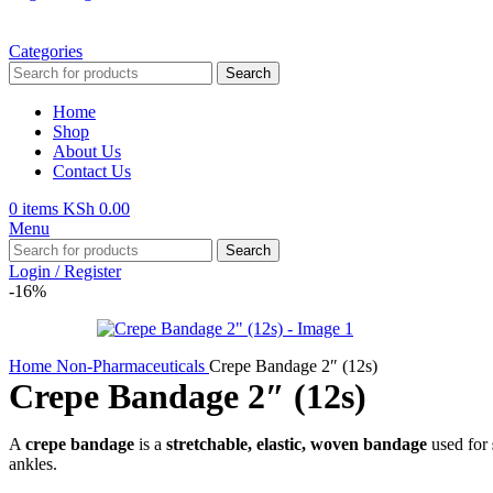
Categories
Search
Home
Shop
About Us
Contact Us
0
items
KSh
0.00
Menu
Search
Login / Register
-16%
Home
Non-Pharmaceuticals
Crepe Bandage 2″ (12s)
Crepe Bandage 2″ (12s)
A
crepe bandage
is a
stretchable, elastic, woven bandage
used for
ankles.