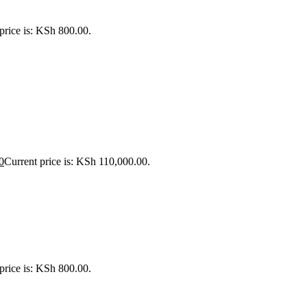
price is: KSh 800.00.
0
Current price is: KSh 110,000.00.
price is: KSh 800.00.