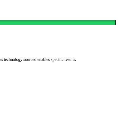
as technology sourced enables specific results.