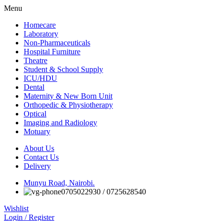
Menu
Homecare
Laboratory
Non-Pharmaceuticals
Hospital Furniture
Theatre
Student & School Supply
ICU/HDU
Dental
Maternity & New Born Unit
Orthopedic & Physiotherapy
Optical
Imaging and Radiology
Motuary
About Us
Contact Us
Delivery
Munyu Road, Nairobi.
0705022930 / 0725628540
Wishlist
Login / Register