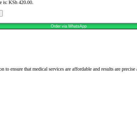
e is: KSh 420.00.
Order via WhatsApp
n to ensure that medical services are affordable and results are precise 