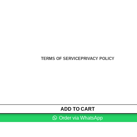
er Health Medical Supplies
Copyright 2025. Developed by:
TERMS OF SERVICE
PRIVACY POLICY
ADD TO CART
Order via WhatsApp