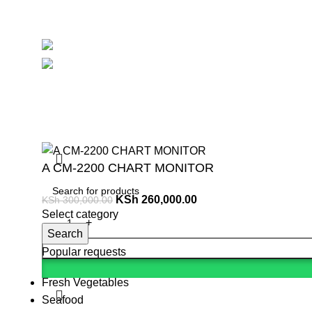
Avalible On:
Social links:
Summ
A CM-2200 CHART MONITOR
KSh
260,000.00
KSh
300,000.00
Select category
Search
Popular requests
Fresh Vegetables
Seafood