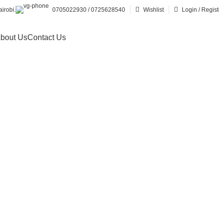
irobi.
0705022930 / 0725628540
Wishlist
Login / Regist
bout Us
Contact Us