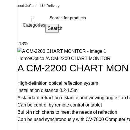
About Us
Contact Us
Delivery
Categories
Search
-13%
Home
Optical
A CM-2200 CHART MONITOR
A CM-2200 CHART MON
High-definition optical reflection system
Installation distance 0.2-1.5m
A standard refraction distance and viewing angle can 
Can be control by remote control or tablet
Built-in rich charts to meet the needs of refraction
Can be used synchronously with CV-7800 Computerized