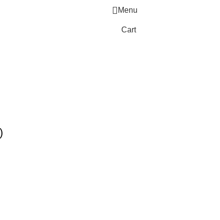
Menu
Cart
)