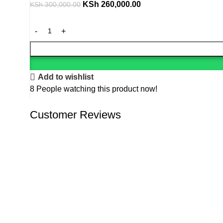
KSh
260,000.00
KSh
300,000.00
Add to wishlist
8
People watching this product now!
Customer Reviews