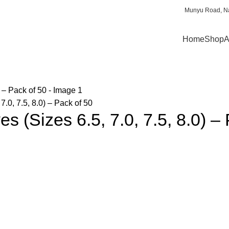
Munyu Road, Na
Home
Shop
A
.0, 7.5, 8.0) – Pack of 50
s (Sizes 6.5, 7.0, 7.5, 8.0) –