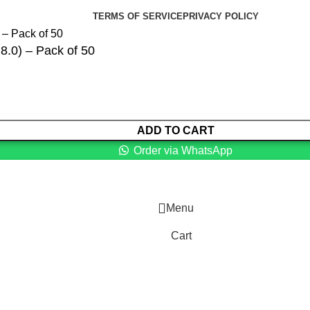
TERMS OF SERVICE
PRIVACY POLICY
 8.0) – Pack of 50
ADD TO CART
Order via WhatsApp
Menu
Cart