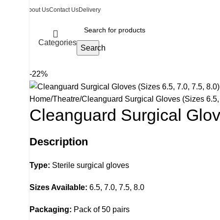
About Us
Contact Us
Delivery
Categories
Search
-22%
Home
Theatre
Cleanguard Surgical Gloves (Sizes 6.5, 7
Cleanguard Surgical Glove
Description
Type:
Sterile surgical gloves
Sizes Available:
6.5, 7.0, 7.5, 8.0
Packaging:
Pack of 50 pairs