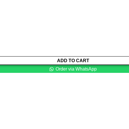
ADD TO CART
Order via WhatsApp