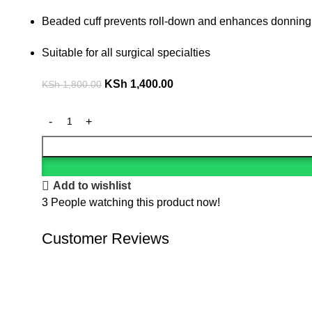
Beaded cuff prevents roll-down and enhances donning
Suitable for all surgical specialties
KSh
1,400.00
KSh
1,800.00
Add to wishlist
3
People watching this product now!
Customer Reviews