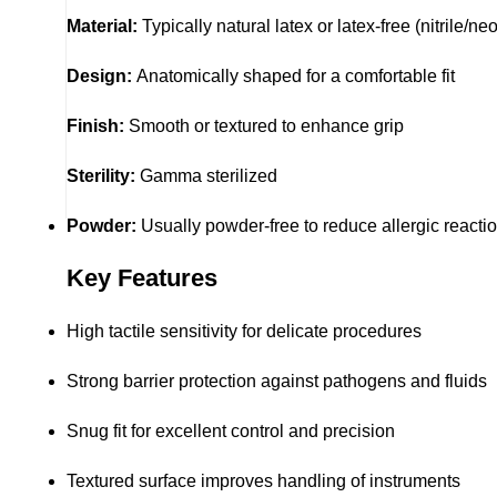
Material:
Typically natural latex or latex-free (nitrile
Design:
Anatomically shaped for a comfortable fit
Finish:
Smooth or textured to enhance grip
Sterility:
Gamma sterilized
Powder:
Usually powder-free to reduce allergic reacti
Key Features
High tactile sensitivity for delicate procedures
Strong barrier protection against pathogens and fluids
Snug fit for excellent control and precision
Textured surface improves handling of instruments