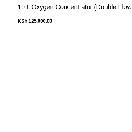
10 L Oxygen Concentrator (Double Flow
KSh
125,000.00
10 L Oxygen Concentrator (Single Flow)
KSh
110,000.00
KSh
120,000.00
Popular Cookies & Brownies
(K Tape) Kinesiology tape
KSh
800.00
KSh
1,200.00
10 L Oxygen Concentrator (Double Flow
KSh
125,000.00