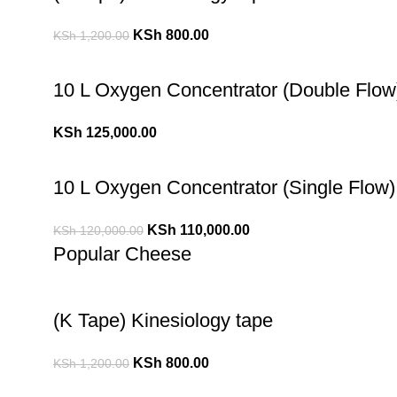
KSh
800.00
KSh
1,200.00
10 L Oxygen Concentrator (Double Flow
KSh
125,000.00
10 L Oxygen Concentrator (Single Flow)
KSh
110,000.00
KSh
120,000.00
Popular Cheese
(K Tape) Kinesiology tape
KSh
800.00
KSh
1,200.00