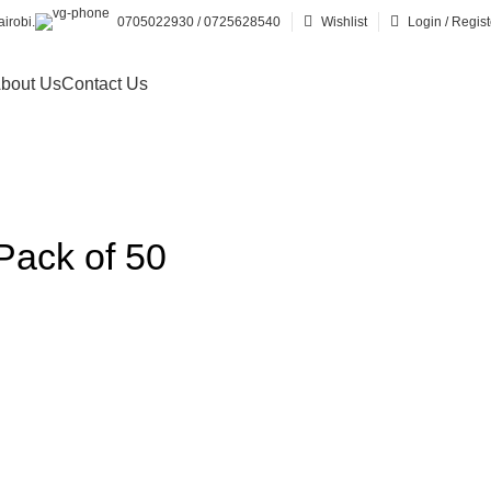
irobi.
0705022930 / 0725628540
Wishlist
Login / Regist
bout Us
Contact Us
 Pack of 50