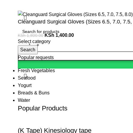
Cleanguard Surgical Gloves (Sizes 6.5, 7.0, 7.5,
KSh
1,400.00
KSh
1,800.00
Select category
Search
Popular requests
Fresh Vegetables
Seafood
Yogurt
Breads & Buns
Water
Popular Products
(K Tape) Kinesiology tape