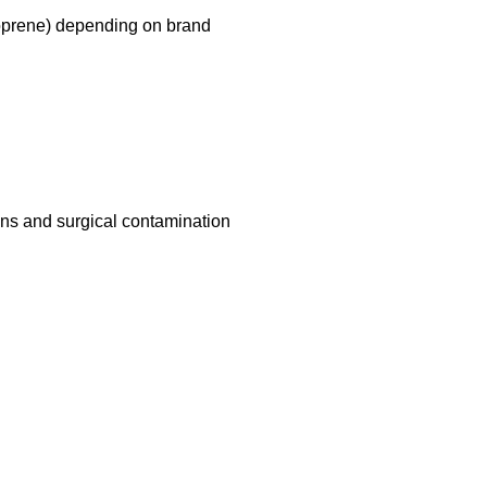
/neoprene) depending on brand
ons and surgical contamination