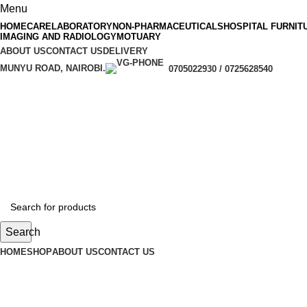
Menu
HOMECARE
LABORATORY
NON-PHARMACEUTICALS
HOSPITAL FURNIT
IMAGING AND RADIOLOGY
MOTUARY
ABOUT US
CONTACT US
DELIVERY
MUNYU ROAD, NAIROBI.
0705022930 / 0725628540
Search
HOME
SHOP
ABOUT US
CONTACT US