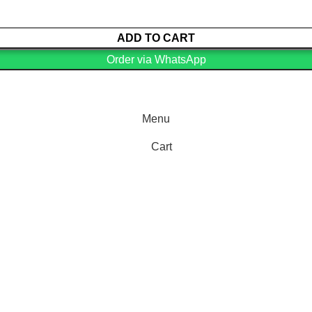
ADD TO CART
Order via WhatsApp
Menu
Cart