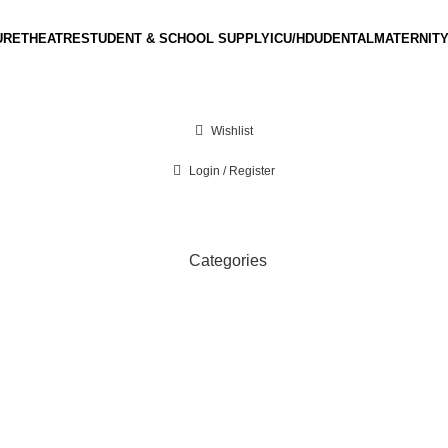
URE
THEATRE
STUDENT & SCHOOL SUPPLY
ICU/HDU
DENTAL
MATERNITY
Wishlist
Login / Register
Categories