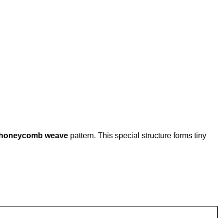
r honeycomb weave
pattern. This special structure forms tiny