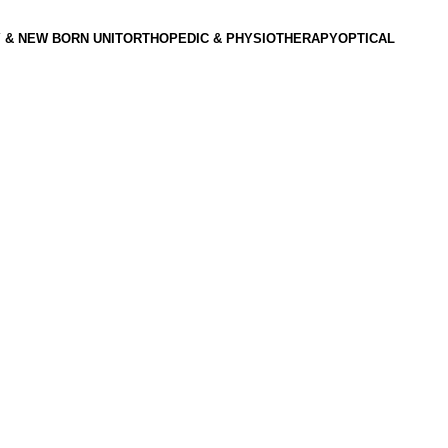
 & NEW BORN UNIT
ORTHOPEDIC & PHYSIOTHERAPY
OPTICAL