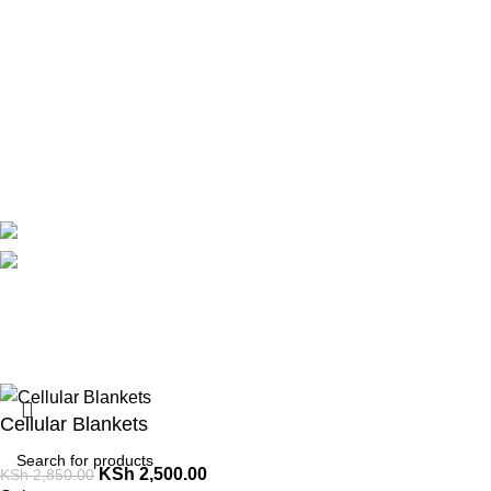
Theatre
Useful Links
About Us
Contact Us
Delivery
Blog
Avalible On:
Social links:
Summer 
Cellular Blankets
KSh
2,500.00
KSh
2,850.00