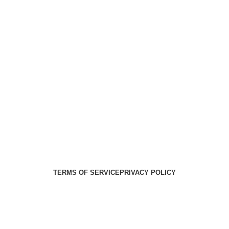
Health Medical Supplies
Copyright 2025. Developed by:
Paul
TERMS OF SERVICE
PRIVACY POLICY