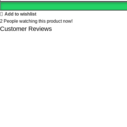
Add to wishlist
2
People watching this product now!
Customer Reviews