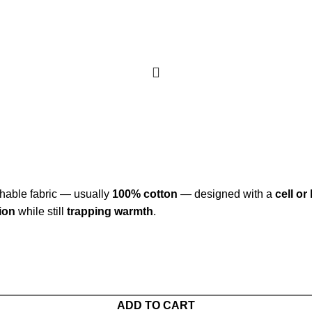
thable fabric — usually
100% cotton
— designed with a
cell o
tion
while still
trapping warmth
.
ADD TO CART