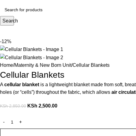
Search
-12%
Home
Maternity & New Born Unit
Cellular Blankets
Cellular Blankets
A
cellular blanket
is a lightweight blanket made from soft, brea
holes (or “cells”) throughout the fabric, which allows
air circula
KSh
2,500.00
KSh
2,850.00