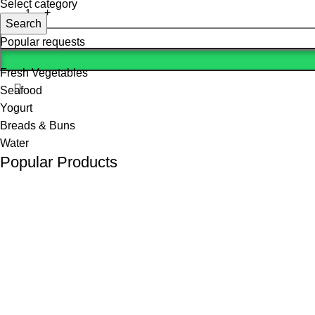
Select category
Search
Popular requests
Fresh Vegetables
Seafood
Yogurt
Breads & Buns
Water
Popular Products
(K Tape) Kinesiology tape
KSh
800.00
KSh
1,200.00
10 L Oxygen Concentrator (Double Flow)