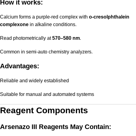
How it works:
Calcium forms a purple-red complex with
o-cresolphthalein
complexone
in alkaline conditions.
Read photometrically at
570–580 nm
.
Common in semi-auto chemistry analyzers.
Advantages:
Reliable and widely established
Suitable for manual and automated systems
Reagent Components
Arsenazo III Reagents May Contain: