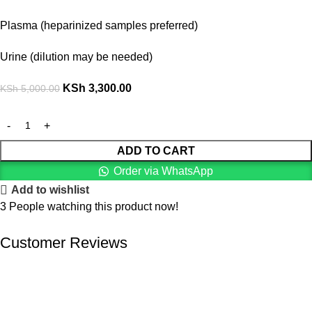
Plasma (heparinized samples preferred)
Urine (dilution may be needed)
KSh
3,300.00
KSh
5,000.00
ADD TO CART
Order via WhatsApp
Add to wishlist
3
People watching this product now!
Customer Reviews
We offer competitive prices on our products and solutions with
intention to ensure that medical services are affordable and