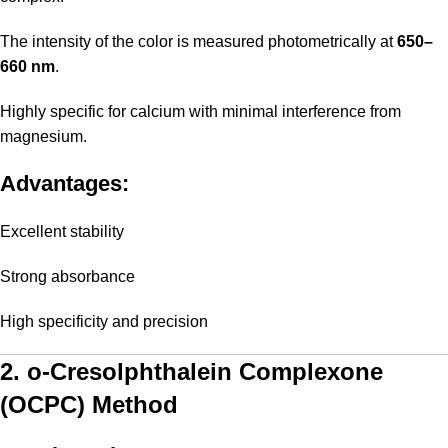
The intensity of the color is measured photometrically at
650–
660 nm
.
Highly specific for calcium with minimal interference from
magnesium.
Advantages:
Excellent stability
Strong absorbance
High specificity and precision
2. o-Cresolphthalein Complexone
(OCPC) Method