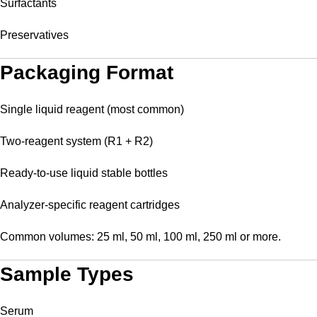
Surfactants
Preservatives
Packaging Format
Single liquid reagent (most common)
Two-reagent system (R1 + R2)
Ready-to-use liquid stable bottles
Analyzer-specific reagent cartridges
Common volumes: 25 ml, 50 ml, 100 ml, 250 ml or more.
Sample Types
Serum