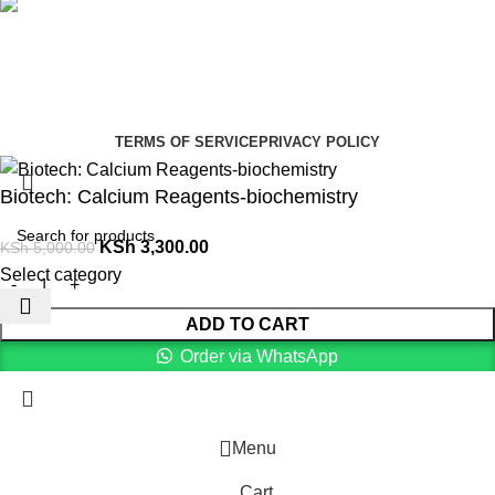
Social links:
Summer Health Medical Supplies
Copyright 2025.
Developed by:
Paul Mihango
TERMS OF SERVICE
PRIVACY POLICY
Biotech: Calcium Reagents-biochemistry
KSh
3,300.00
KSh
5,000.00
Select category
ADD TO CART
Order via WhatsApp
Menu
Cart