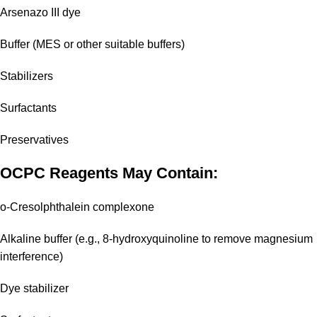
Arsenazo III dye
Buffer (MES or other suitable buffers)
Stabilizers
Surfactants
Preservatives
OCPC Reagents May Contain:
o-Cresolphthalein complexone
Alkaline buffer (e.g., 8-hydroxyquinoline to remove magnesium
interference)
Dye stabilizer