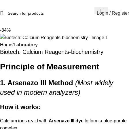
Login / Register
-34%
Home
Laboratory
Biotech: Calcium Reagents-biochemistry
Principle of Measurement
1. Arsenazo III Method
(Most widely
used in modern analyzers)
How it works:
Calcium ions react with
Arsenazo III dye
to form a blue-purple
complex.