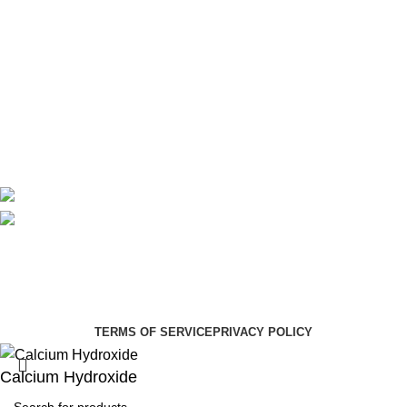
Theatre
Useful Links
About Us
Contact Us
Delivery
Blog
Avalible On:
Social links:
Summer Health Medical Supplies
Copyright 2025.
Developed by:
Paul Mihango
TERMS OF SERVICE
PRIVACY POLICY
Calcium Hydroxide