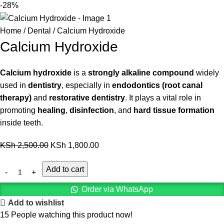
-28%
Home
Dental
Calcium Hydroxide
Calcium Hydroxide
Calcium hydroxide
is a
strongly alkaline compound
widely
used in
dentistry
, especially in
endodontics (root canal
therapy)
and
restorative dentistry
. It plays a vital role in
promoting
healing
,
disinfection
, and
hard tissue formation
inside teeth.
KSh
2,500.00
KSh
1,800.00
Add to cart
Order via WhatsApp
Add to wishlist
15
People watching this product now!