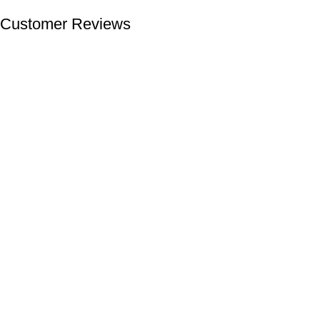
Customer Reviews