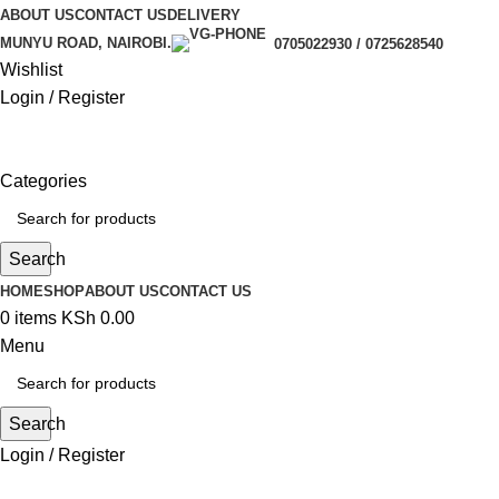
ABOUT US
CONTACT US
DELIVERY
MUNYU ROAD, NAIROBI.
0705022930 / 0725628540
Wishlist
Login / Register
Categories
Search
HOME
SHOP
ABOUT US
CONTACT US
0
items
KSh
0.00
Menu
Search
Login / Register