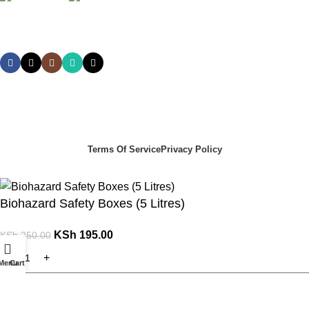
Social links:
Summer Health Medical Supplies
Copyright 2025.
Developed by:
Paul Mihango
Terms Of Service
Privacy Policy
Biohazard Safety Boxes (5 Litres)
KSh
195.00
KSh
250.00
Menu
Cart
ADD TO CART
Order via WhatsApp