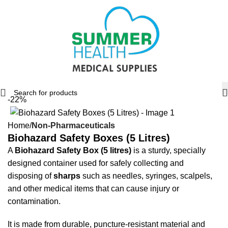
-22%
Home
Non-Pharmaceuticals
Biohazard Safety Boxes (5 Litres)
A
Biohazard Safety Box (5 litres)
is a sturdy, specially
designed container used for safely collecting and
disposing of
sharps
such as needles, syringes, scalpels,
and other medical items that can cause injury or
contamination.
It is made from durable, puncture-resistant material and