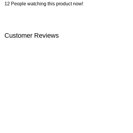
12
People watching this product now!
Customer Reviews
We offer competitive prices on our products and solutions with