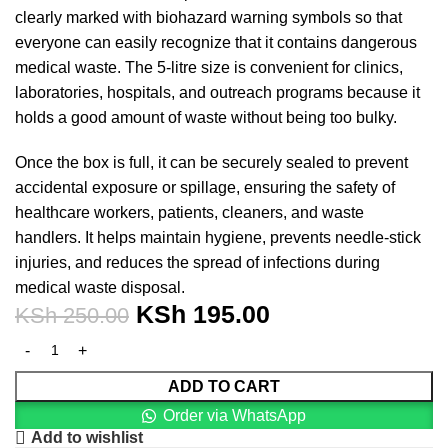
clearly marked with biohazard warning symbols so that
everyone can easily recognize that it contains dangerous
medical waste. The 5-litre size is convenient for clinics,
laboratories, hospitals, and outreach programs because it
holds a good amount of waste without being too bulky.
Once the box is full, it can be securely sealed to prevent
accidental exposure or spillage, ensuring the safety of
healthcare workers, patients, cleaners, and waste
handlers. It helps maintain hygiene, prevents needle-stick
injuries, and reduces the spread of infections during
medical waste disposal.
KSh
195.00
KSh
250.00
ADD TO CART
Order via WhatsApp
Add to wishlist