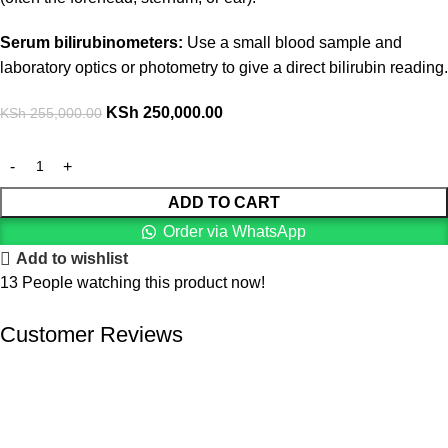
Serum bilirubinometers:
Use a small blood sample and
laboratory optics or photometry to give a direct bilirubin reading.
KSh
250,000.00
KSh
255,000.00
ADD TO CART
Order via WhatsApp
Add to wishlist
13
People watching this product now!
Customer Reviews