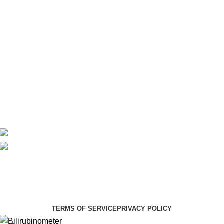
Laboratory
Maternity
Theatre
Useful Links
About Us
Contact Us
Delivery
Blog
Avalible On:
Social links:
Summer Health Medical Supplies
Copyright 2025.
Developed by:
Paul Mihango
TERMS OF SERVICE
PRIVACY POLICY