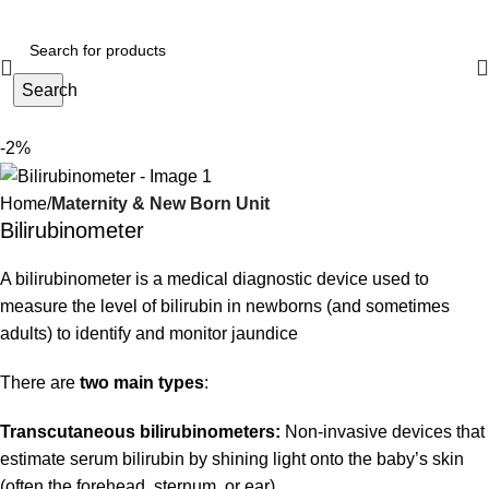
Search
-2%
Home
Maternity & New Born Unit
Bilirubinometer
A bilirubinometer is a medical diagnostic device used to
measure the level of bilirubin in newborns (and sometimes
adults) to identify and monitor jaundice
There are
two main types
:
Transcutaneous bilirubinometers:
Non-invasive devices that
estimate serum bilirubin by shining light onto the baby’s skin
(often the forehead, sternum, or ear).