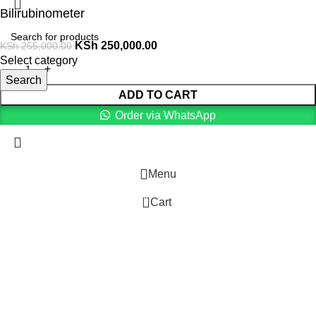
Bilirubinometer
KSh
250,000.00
KSh
255,000.00
Select category
Search
ADD TO CART
Order via WhatsApp
Menu
0
Cart