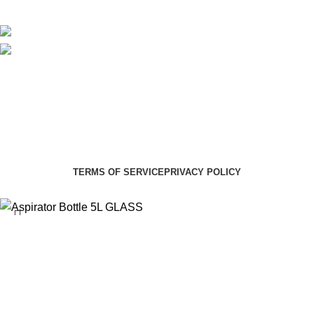
Social links:
Summer Health Medical Supplies
Copyright 2025.
Developed by:
Paul Mihango
TERMS OF SERVICE
PRIVACY POLICY
Aspirator Bottle 5L GLASS
KSh
11,000.00
Select category
Search
ADD TO CART