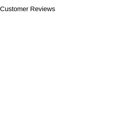
Customer Reviews