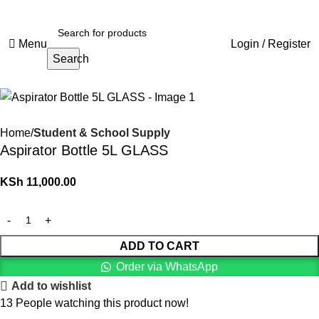
Menu
Login / Register
Search
Home
Student & School Supply
Aspirator Bottle 5L GLASS
KSh
11,000.00
ADD TO CART
Order via WhatsApp
Add to wishlist
13
People watching this product now!