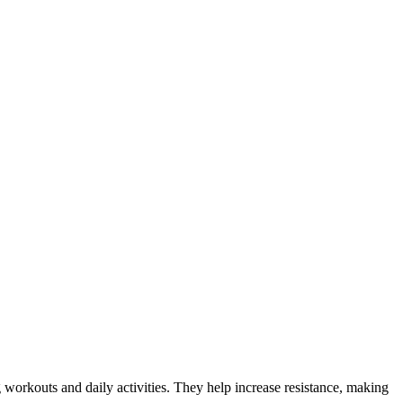
 workouts and daily activities. They help increase resistance, making