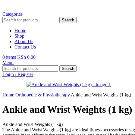
Categories
Search
Home
Shop
About Us
Contact Us
0
items
KSh
0.00
Menu
Search
Login / Register
Home
Orthopedic & Physiotherapy
Ankle and Wrist Weights (1 kg)
Ankle and Wrist Weights (1 kg)
Ankle and Wrist Weights (1 kg)
The Ankle and Wrist Weights (1 kg) are ideal fitness accessories desig