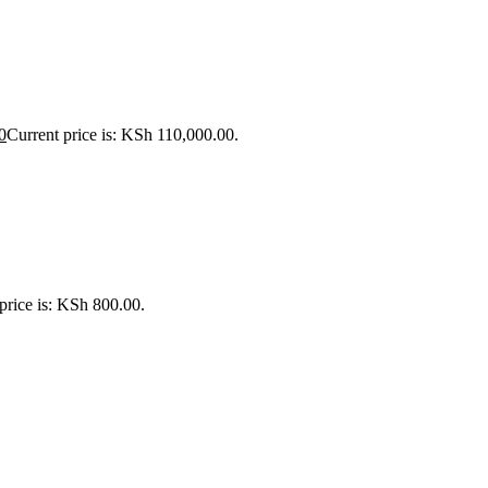
0
Current price is: KSh 110,000.00.
price is: KSh 800.00.