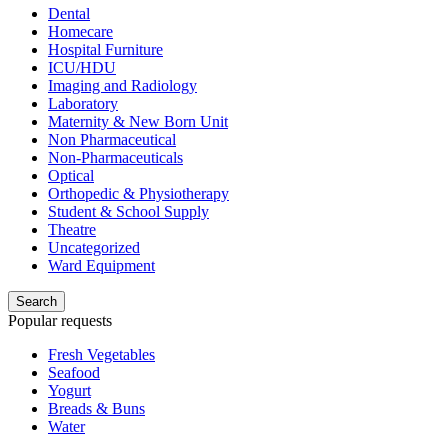
Dental
Homecare
Hospital Furniture
ICU/HDU
Imaging and Radiology
Laboratory
Maternity & New Born Unit
Non Pharmaceutical
Non-Pharmaceuticals
Optical
Orthopedic & Physiotherapy
Student & School Supply
Theatre
Uncategorized
Ward Equipment
Search
Popular requests
Fresh Vegetables
Seafood
Yogurt
Breads & Buns
Water