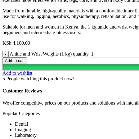
exercises more effective for arms, legs, core, and overall body conditi
Made from durable, high-quality materials with a comfortable inner lin
use for walking, jogging, aerobics, physiotherapy, rehabilitation, an
Suitable for men and women in Kenya, the 1 kg ankle and wrist weights
beginners and intermediate fitness users.
KSh
4,100.00
Ankle and Wrist Weights (1 kg) quantity
Add to cart
Add to wishlist
5
People watching this product now!
Customer Reviews
We offer competitive prices on our products and solutions with intentio
Popular Categories
Dental
Imaging
Laboratory