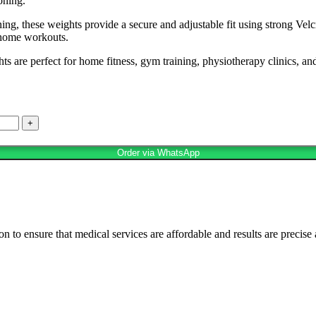
oning.
ing, these weights provide a secure and adjustable fit using strong Velc
d home workouts.
 are perfect for home fitness, gym training, physiotherapy clinics, and
Order via WhatsApp
n to ensure that medical services are affordable and results are precise 