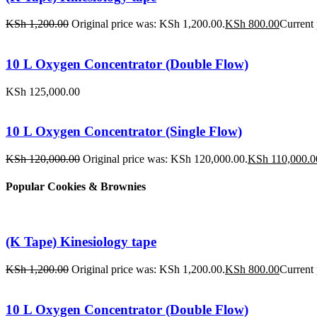
KSh
1,200.00
Original price was: KSh 1,200.00.
KSh
800.00
Current 
10 L Oxygen Concentrator (Double Flow)
KSh
125,000.00
10 L Oxygen Concentrator (Single Flow)
KSh
120,000.00
Original price was: KSh 120,000.00.
KSh
110,000.0
Popular Cookies & Brownies
(K Tape) Kinesiology tape
KSh
1,200.00
Original price was: KSh 1,200.00.
KSh
800.00
Current 
10 L Oxygen Concentrator (Double Flow)