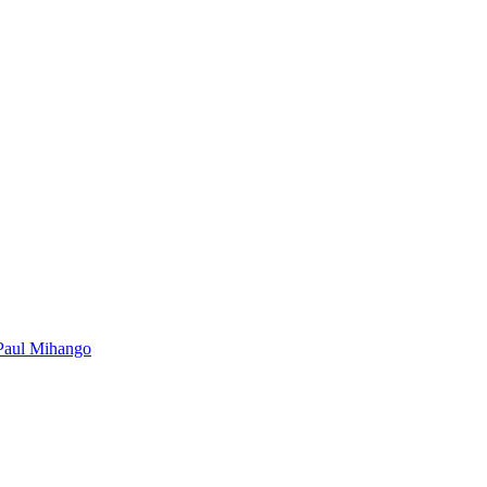
Paul Mihango