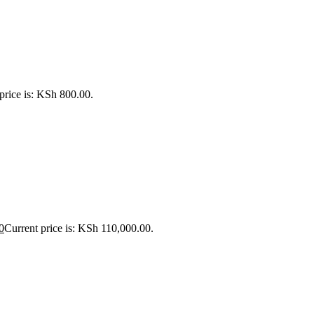
price is: KSh 800.00.
0
Current price is: KSh 110,000.00.