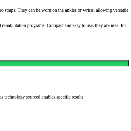
ro straps. They can be worn on the ankles or wrists, allowing versatile
 rehabilitation programs. Compact and easy to use, they are ideal for
as technology sourced enables specific results.