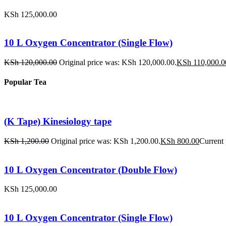
KSh
125,000.00
10 L Oxygen Concentrator (Single Flow)
KSh
120,000.00
Original price was: KSh 120,000.00.
KSh
110,000.0
Popular Tea
(K Tape) Kinesiology tape
KSh
1,200.00
Original price was: KSh 1,200.00.
KSh
800.00
Current 
10 L Oxygen Concentrator (Double Flow)
KSh
125,000.00
10 L Oxygen Concentrator (Single Flow)