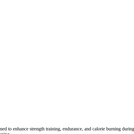
ned to enhance strength training, endurance, and calorie burning during