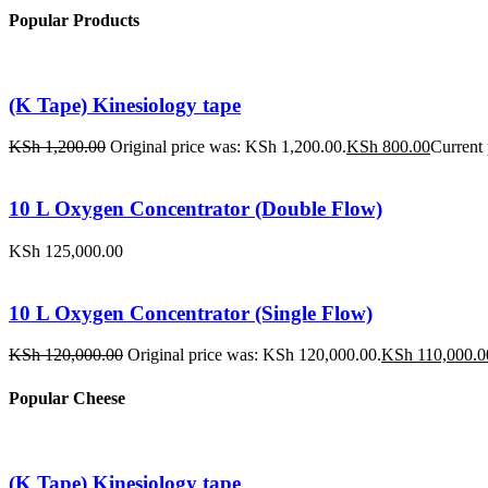
Popular Products
(K Tape) Kinesiology tape
KSh
1,200.00
Original price was: KSh 1,200.00.
KSh
800.00
Current 
10 L Oxygen Concentrator (Double Flow)
KSh
125,000.00
10 L Oxygen Concentrator (Single Flow)
KSh
120,000.00
Original price was: KSh 120,000.00.
KSh
110,000.0
Popular Cheese
(K Tape) Kinesiology tape