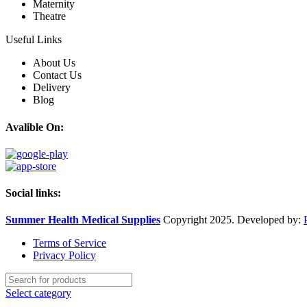
Maternity
Theatre
Useful Links
About Us
Contact Us
Delivery
Blog
Avalible On:
Social links:
Summer Health Medical Supplies
Copyright 2025. Developed by:
Terms of Service
Privacy Policy
Select category