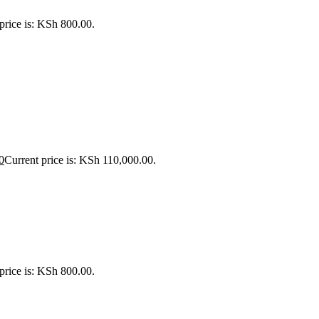
price is: KSh 800.00.
0
Current price is: KSh 110,000.00.
price is: KSh 800.00.