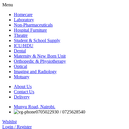
Menu
Homecare
Laboratory
Non-Pharmaceuticals
Hospital Furniture
Theatre
Student & School Supply
ICU/HDU
Dental
Maternity & New Born Unit
Orthopedic & Physiotherapy
Optical
Imaging and Radiology
Motuary
About Us
Contact Us
Delivery
Munyu Road, Nairobi.
0705022930 / 0725628540
Wishlist
Login / Register