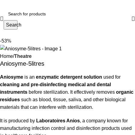
Search
-53%
Home
Theatre
Aniosyme-5litres
Aniosyme
is an
enzymatic detergent solution
used for
cleaning and pre-disinfecting medical and dental
instruments
before sterilization. It effectively removes
organic
residues
such as blood, tissue, saliva, and other biological
materials that can interfere with sterilization.
It is produced by
Laboratoires Anios
, a company known for
manufacturing infection control and disinfection products used