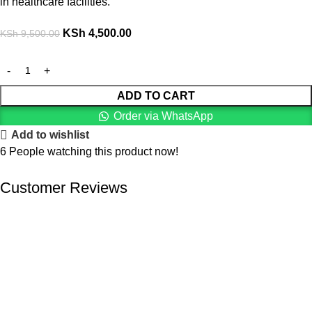
in healthcare facilities.
KSh
4,500.00
KSh
9,500.00
ADD TO CART
Order via WhatsApp
Add to wishlist
6
People watching this product now!
Customer Reviews