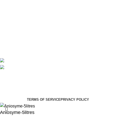
Theatre
Useful Links
About Us
Contact Us
Delivery
Blog
Avalible On:
Social links:
Summer Health Medical Supplies
Copyright 2025.
Developed by:
Paul Mihango
TERMS OF SERVICE
PRIVACY POLICY
Aniosyme-5litres