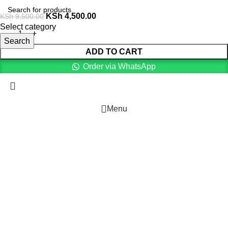
KSh
4,500.00
KSh
9,500.00
Select category
Search
ADD TO CART
Order via WhatsApp
Menu
Cart