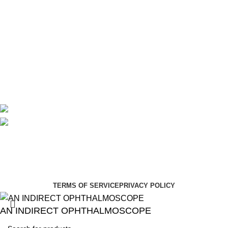
Theatre
Useful Links
About Us
Contact Us
Delivery
Blog
Avalible On:
Social links:
Summer Health Medical Supplies
Copyright 2025.
Developed by:
Paul Mihango
TERMS OF SERVICE
PRIVACY POLICY
AN INDIRECT OPHTHALMOSCOPE