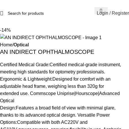
Login / Register
-14%
Home
Optical
AN INDIRECT OPHTHALMOSCOPE
Certified Medical Grade:Certified medical-grade instrument,
meeting high standards for optometry professionals.
Ergonomic & Lightweight:Designed for comfort with an
adjustable head frame, weighing less than 320g for
extended use. Commscope Uniprise|Hourscope|Advanced
Optical
Design:Features a broad field of view with minimal glare,
thanks to its advanced optical design. Versatile Power
Options:Compatible with both AC220V and