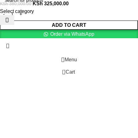
KSh
325,000.00
KSh
380,000.00
Select category
ADD TO CART
Order via WhatsApp
Menu
0
Cart