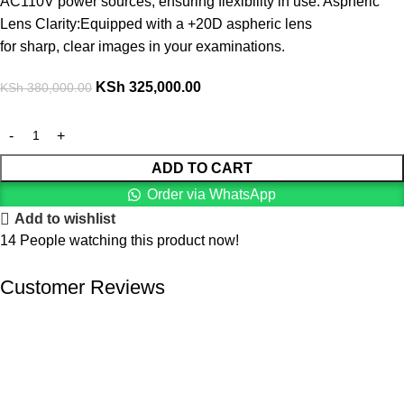
AC110V power sources, ensuring flexibility in use. Aspheric
Lens Clarity:Equipped with a +20D aspheric lens
for sharp, clear images in your examinations.
KSh
325,000.00
KSh
380,000.00
ADD TO CART
Order via WhatsApp
Add to wishlist
14
People watching this product now!
Customer Reviews