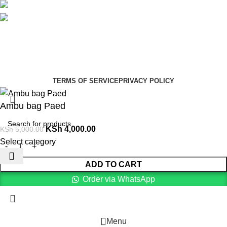
Social links:
Summer Health Medical Supplies
Copyright 2025.
Developed by:
Paul Mihango
TERMS OF SERVICE
PRIVACY POLICY
Ambu bag Paed
KSh
4,000.00
KSh
5,000.00
Select category
ADD TO CART
Order via WhatsApp
Menu