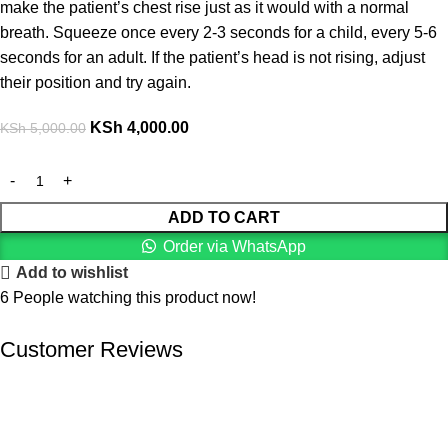
make the patient’s chest rise just as it would with a normal
breath. Squeeze once every 2-3 seconds for a child, every 5-6
seconds for an adult. If the patient’s head is not rising, adjust
their position and try again.
KSh
4,000.00
KSh
5,000.00
ADD TO CART
Order via WhatsApp
Add to wishlist
6
People watching this product now!
Customer Reviews