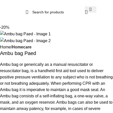
-20%
Home
Homecare
Ambu bag Paed
Ambu bag or generically as a manual resuscitator or
resuscitator bag, is a handheld first aid tool used to deliver
positive pressure ventilation to any subject who is not breathing
or not breathing adequately. When performing CPR with an
Ambu bag it is imperative to maintain a good mask seal. An
Ambu bag consists of a self-inflating bag, a one-way valve, a
mask, and an oxygen reservoir. Ambu bags can also be used to
maintain airway patency, for example, in cases of severe