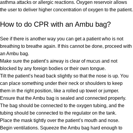
asthma attacks or allergic reactions. Oxygen reservoir allows
the user to deliver higher concentration of oxygen to the patient.
How to do CPR with an Ambu bag?
See if there is another way you can get a patient who is not
breathing to breathe again. If this cannot be done, proceed with
an Ambu bag.
Make sure the patient’s airway is clear of mucus and not
blocked by any foreign bodies or their own tongue.
Tilt the patient’s head back slightly so that the nose is up. You
can place something under their neck or shoulders to keep
them in the right position, like a rolled up towel or jumper.
Ensure that the Ambu bag is sealed and connected properly.
The bag should be connected to the oxygen tubing, and the
tubing should be connected to the regulator on the tank.
Place the mask tightly over the patient’s mouth and nose.
Begin ventilations. Squeeze the Ambu bag hard enough to