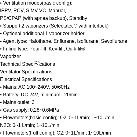
• Ventilation modes(basic config):
IPPV, PCV, SIMV-VC, Manual,
PS/CPAP (with apnea backup), Standby
• Support 2 vaporizers (Selectatec® with interlock)
• Optional additional 1 vaporizer holder
• Agent type: Halothane, Enflurane, Isoflurane, Sevoflurane
• Filling type: Pour-fill, Key-fill, Quik-fil®
Vaporizer
Technical Specications
Ventilator Specifications
Electrical Specifications
• Mains: AC 100~240V, 50/60Hz
• Battery: DC 24V, minimum 120min
• Mains outlet: 3
• Gas supply: 0.28~0.6MPa
• Flowmeters(basic config): O2: 0~1L/min; 1~10L/min
N2O: 0~1 L/min; 1~10L/min
• Flowmeters(Full config): O2: 0~1L/min; 1~10L/min