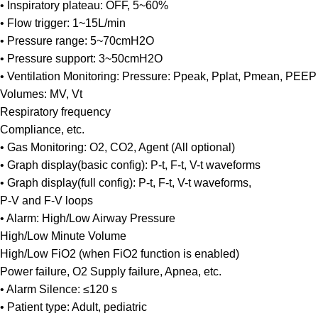
• Inspiratory plateau: OFF, 5~60%
• Flow trigger: 1~15L/min
• Pressure range: 5~70cmH2O
• Pressure support: 3~50cmH2O
• Ventilation Monitoring: Pressure: Ppeak, Pplat, Pmean, PEEP
Volumes: MV, Vt
Respiratory frequency
Compliance, etc.
• Gas Monitoring: O2, CO2, Agent (All optional)
• Graph display(basic config): P-t, F-t, V-t waveforms
• Graph display(full config): P-t, F-t, V-t waveforms,
P-V and F-V loops
• Alarm: High/Low Airway Pressure
High/Low Minute Volume
High/Low FiO2 (when FiO2 function is enabled)
Power failure, O2 Supply failure, Apnea, etc.
• Alarm Silence: ≤120 s
• Patient type: Adult, pediatric