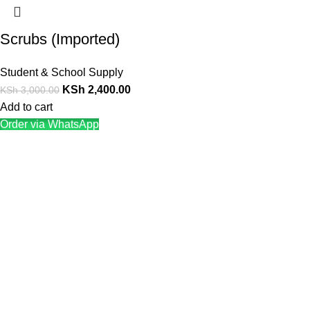
Scrubs (Imported)
Student & School Supply
KSh
2,400.00
KSh
3,000.00
Add to cart
Order via WhatsApp
We offer competitive prices on our products and solutions with
intention to ensure that medical services are affordable and
results are precise as technology sourced enables specific
results.
Popular Categories
Dental