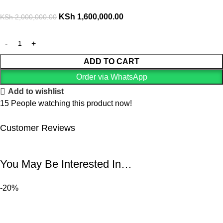
KSh
1,600,000.00
KSh
2,000,000.00
ADD TO CART
Order via WhatsApp
Add to wishlist
15
People watching this product now!
Customer Reviews
You May Be Interested In…
-20%