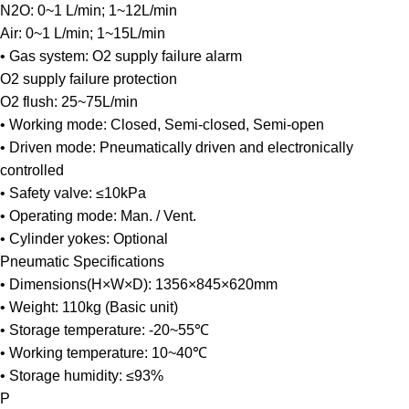
N2O: 0~1 L/min; 1~12L/min
Air: 0~1 L/min; 1~15L/min
• Gas system: O2 supply failure alarm
O2 supply failure protection
O2 flush: 25~75L/min
• Working mode: Closed, Semi-closed, Semi-open
• Driven mode: Pneumatically driven and electronically
controlled
• Safety valve: ≤10kPa
• Operating mode: Man. / Vent.
• Cylinder yokes: Optional
Pneumatic Specifications
• Dimensions(H×W×D): 1356×845×620mm
• Weight: 110kg (Basic unit)
• Storage temperature: -20~55℃
• Working temperature: 10~40℃
• Storage humidity: ≤93%
P