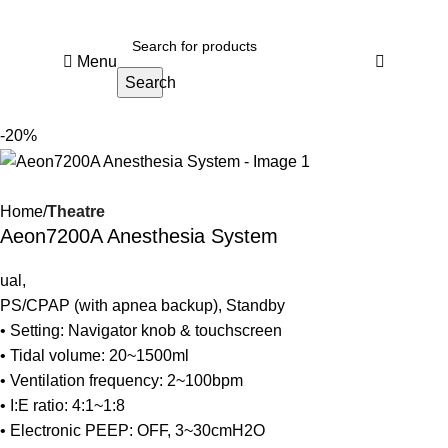
Menu
Search
-20%
Home
Theatre
Aeon7200A Anesthesia System
ual,
PS/CPAP (with apnea backup), Standby
• Setting: Navigator knob & touchscreen
• Tidal volume: 20~1500ml
• Ventilation frequency: 2~100bpm
• I:E ratio: 4:1~1:8
• Electronic PEEP: OFF, 3~30cmH2O