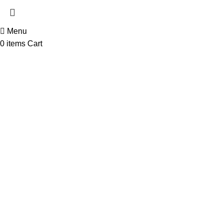
Menu
0
items
Cart