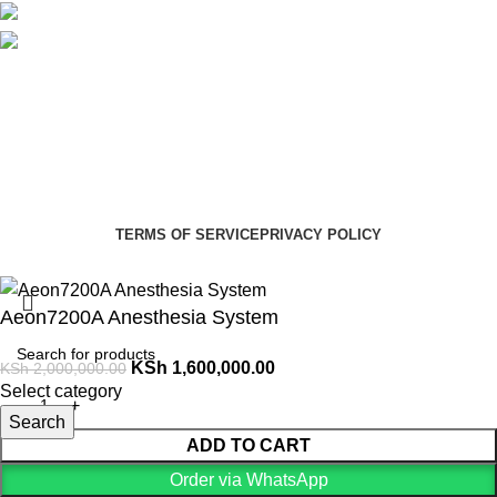
Social links:
Summer Health Medical Supplies
Copyright 2025.
Developed by:
Paul Mihango
TERMS OF SERVICE
PRIVACY POLICY
Aeon7200A Anesthesia System
KSh
1,600,000.00
KSh
2,000,000.00
Select category
Search
ADD TO CART
Order via WhatsApp