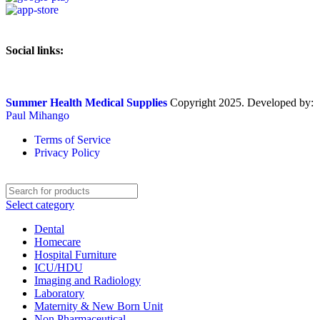
Social links:
Summer Health Medical Supplies
Copyright 2025. Developed by:
Paul Mihango
Terms of Service
Privacy Policy
Select category
Dental
Homecare
Hospital Furniture
ICU/HDU
Imaging and Radiology
Laboratory
Maternity & New Born Unit
Non Pharmaceutical