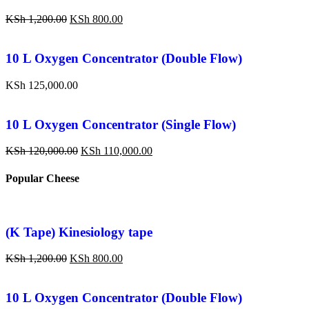
KSh
1,200.00
KSh
800.00
10 L Oxygen Concentrator (Double Flow)
KSh
125,000.00
10 L Oxygen Concentrator (Single Flow)
KSh
120,000.00
KSh
110,000.00
Popular Cheese
(K Tape) Kinesiology tape
KSh
1,200.00
KSh
800.00
10 L Oxygen Concentrator (Double Flow)