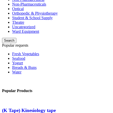
Non-Pharmaceuticals
Optical
Orthopedic & Physiotherapy
Student & School Supply
Theatre
Uncategorized
Ward Equipment
Search
Popular requests
Fresh Vegetables
Seafood
Yogurt
Breads & Buns
Water
Popular Products
(K Tape) Kinesiology tape