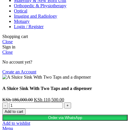
Maternity & New Born Unit
Orthopedic & Physiotherapy
Optical
Imaging and Radiology
Motuary
Login / Register
Shopping cart
Close
Sign in
Close
No account yet?
Create an Account
A Sluice Sink With Two Taps and a dispenser
KSh
186,000.00
KSh
110,500.00
Add to cart
Order via WhatsApp
Add to wishlist
Menu