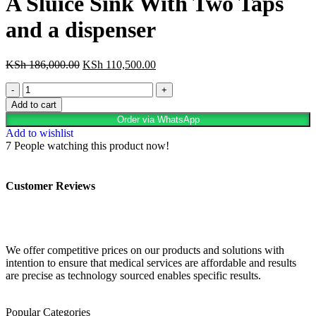
A Sluice Sink With Two Taps
and a dispenser
KSh
186,000.00
KSh
110,500.00
Add to cart
Order via WhatsApp
Add to wishlist
7
People watching this product now!
Customer Reviews
We offer competitive prices on our products and solutions with
intention to ensure that medical services are affordable and results
are precise as technology sourced enables specific results.
Popular Categories