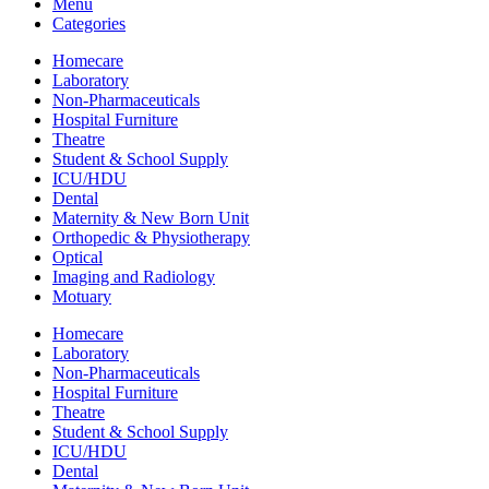
Menu
Categories
Homecare
Laboratory
Non-Pharmaceuticals
Hospital Furniture
Theatre
Student & School Supply
ICU/HDU
Dental
Maternity & New Born Unit
Orthopedic & Physiotherapy
Optical
Imaging and Radiology
Motuary
Homecare
Laboratory
Non-Pharmaceuticals
Hospital Furniture
Theatre
Student & School Supply
ICU/HDU
Dental