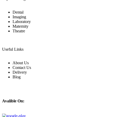
Dental
Imaging
Laboratory
Maternity
Theatre
Useful Links
About Us
Contact Us
Delivery
Blog
Avalible On: