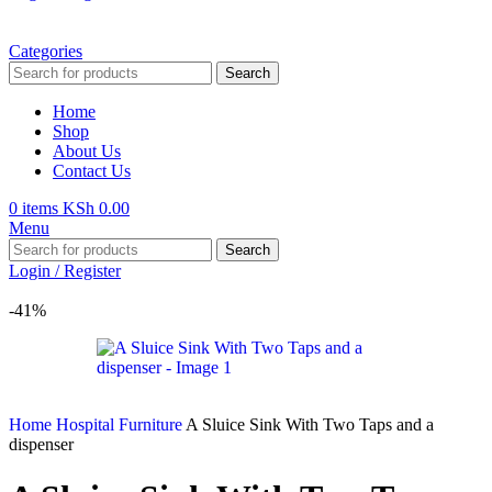
Categories
Search
Home
Shop
About Us
Contact Us
0
items
KSh
0.00
Menu
Search
Login / Register
-41%
Home
Hospital Furniture
A Sluice Sink With Two Taps and a
dispenser