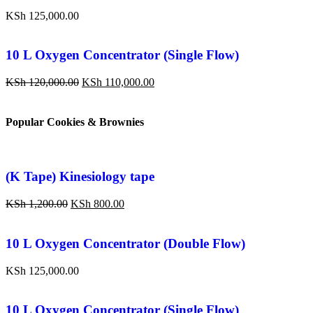
KSh
125,000.00
10 L Oxygen Concentrator (Single Flow)
KSh
120,000.00
KSh
110,000.00
Popular Cookies & Brownies
(K Tape) Kinesiology tape
KSh
1,200.00
KSh
800.00
10 L Oxygen Concentrator (Double Flow)
KSh
125,000.00
10 L Oxygen Concentrator (Single Flow)