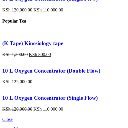
KSh
120,000.00
KSh
110,000.00
Popular Tea
(K Tape) Kinesiology tape
KSh
1,200.00
KSh
800.00
10 L Oxygen Concentrator (Double Flow)
KSh
125,000.00
10 L Oxygen Concentrator (Single Flow)
KSh
120,000.00
KSh
110,000.00
Close