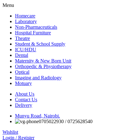
Menu
Homecare
Laboratory
Non-Pharmaceuticals
Hospital Furniture
Theatre
Student & School Supply
ICU/HDU
Dental
Maternity & New Born Unit
Orthopedic & Physiotherapy
Optical
Imaging and Radiology
Motuary
About Us
Contact Us
Delivery
Munyu Road, Nairobi.
0705022930 / 0725628540
Wishlist
Login / Register